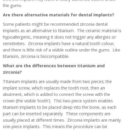
the gums.
Are there alternative materials for dental implants?
Some patients might be recommended zirconia dental
implants as an alternative to titanium. The ceramic material is
hypoallergenic, meaning it does not trigger any allergies or
sensitivities. Zirconia implants have a natural tooth colour,
and there is little risk of a visible outline under the gums. Like
titanium, zirconia is biocompatible.
What are the differences between titanium and
zirconia?
Titanium implants are usually made from two pieces; the
implant screw, which replaces the tooth root, then an
abutment, which is added to connect the screw with the
crown (the visible ‘tooth’). This two-piece system enables
titanium implants to be placed deep into the bone, as each
part can be inserted separately. These components are
usually placed at different times. Zirconia implants are mainly
one-piece implants. This means the procedure can be