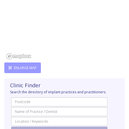
ENLARGE MAP
Clinic Finder
Search the directory of implant practices and practitioners.