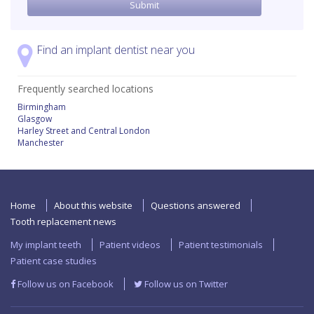
Find an implant dentist near you
Frequently searched locations
Birmingham
Glasgow
Harley Street and Central London
Manchester
Home
About this website
Questions answered
Tooth replacement news
My implant teeth
Patient videos
Patient testimonials
Patient case studies
Follow us on Facebook
Follow us on Twitter