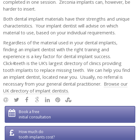
completed in one session. Zirconia implants can, however, be
harder to insert.
Both dental implant materials have their strengths and unique
characteristics. Your implant dentist will advise on which
material to use, based on your individual requirements.
Regardless of the material used in your dental implants,
finding an implant dentist with the right training and
experience is a key factor for dental implant success.
Click4teeth is the UK’s largest directory of clinics providing
tooth implants to replace missing teeth. We can help you find
an implant dentist, located near you. Usually, no referral is
necessary from your general dental practitioner.
Browse our
UK directory of implant dentists.
Book a free
initial consultation
How much do
tooth implants cost?