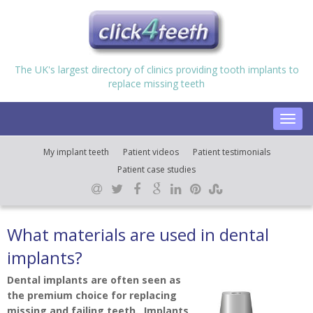
The UK's largest directory of clinics providing tooth implants to
replace missing teeth
Toggl
navig
My implant teeth
Patient videos
Patient testimonials
Patient case studies
What materials are used in dental
implants?
Dental implants are often seen as
the premium choice for replacing
missing and failing teeth. Implants