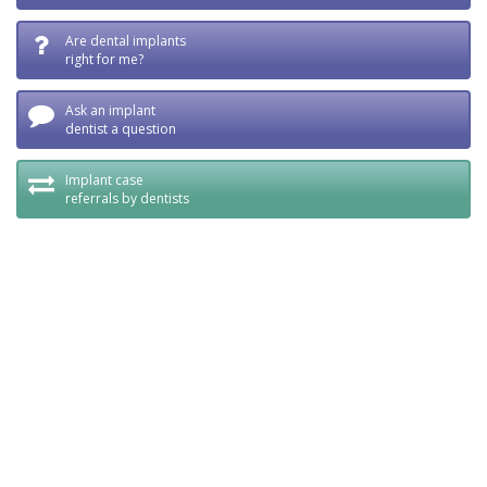
Are dental implants
right for me?
Ask an implant
dentist a question
Implant case
referrals by dentists