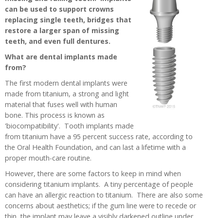
can be used to support crowns
replacing single teeth, bridges that
restore a larger span of missing
teeth, and even full dentures.
What are dental implants made
from?
The first modern dental implants were
made from titanium, a strong and light
material that fuses well with human
bone. This process is known as
'biocompatibility'. Tooth implants made
from titanium have a 95 percent success rate, according to
the Oral Health Foundation, and can last a lifetime with a
proper mouth-care routine.
However, there are some factors to keep in mind when
considering titanium implants. A tiny percentage of people
can have an allergic reaction to titanium. There are also some
concerns about aesthetics; if the gum line were to recede or
thin, the implant may leave a visibly darkened outline under