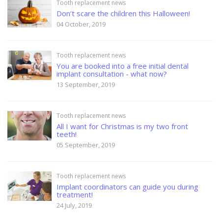
Tooth replacement news
Don’t scare the children this Halloween!
04 October, 2019
Tooth replacement news
You are booked into a free initial dental
implant consultation - what now?
13 September, 2019
Tooth replacement news
All I want for Christmas is my two front
teeth!
05 September, 2019
Tooth replacement news
Implant coordinators can guide you during
treatment!
24 July, 2019