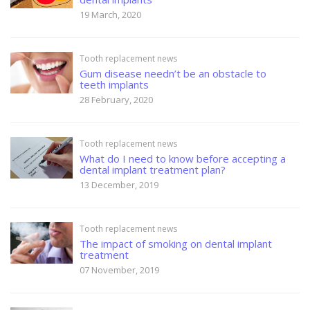
19 March, 2020
Tooth replacement news
Gum disease needn’t be an obstacle to
teeth implants
28 February, 2020
Tooth replacement news
What do I need to know before accepting a
dental implant treatment plan?
13 December, 2019
Tooth replacement news
The impact of smoking on dental implant
treatment
07 November, 2019