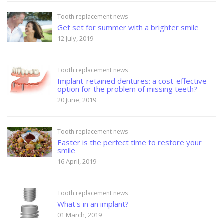
Tooth replacement news
Get set for summer with a brighter smile
12 July, 2019
Tooth replacement news
Implant-retained dentures: a cost-effective
option for the problem of missing teeth?
20 June, 2019
Tooth replacement news
Easter is the perfect time to restore your
smile
16 April, 2019
Tooth replacement news
What's in an implant?
01 March, 2019