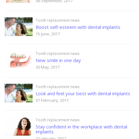
06 September, 2017
Tooth replacement news
Boost self-esteem with dental implants
15 June, 2017
Tooth replacement news
New smile in one day
30 May, 2017
Tooth replacement news
Look and feel your best with dental implants
07 February, 2017
Tooth replacement news
Stay confident in the workplace with dental
implants
31 January, 2017