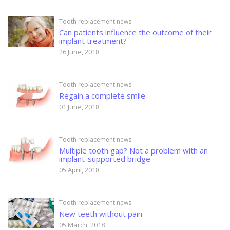
Tooth replacement news
Can patients influence the outcome of their
implant treatment?
26 June, 2018
Tooth replacement news
Regain a complete smile
01 June, 2018
Tooth replacement news
Multiple tooth gap? Not a problem with an
implant-supported bridge
05 April, 2018
Tooth replacement news
New teeth without pain
05 March, 2018