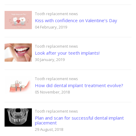
Tooth replacement news
Kiss with confidence on Valentine’s Day
04 February, 2019
Tooth replacement news
Look after your teeth implants!
30 January, 2019
Tooth replacement news
How did dental implant treatment evolve?
05 November, 2018
Tooth replacement news
Plan and scan for successful dental implant
placement
29 August, 2018