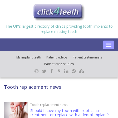
The UK's largest directory of clinics providing tooth implants to
replace missing teeth
Toggl
navig
My implant teeth
Patient videos
Patient testimonials
Patient case studies
Tooth replacement news
Tooth replacement news
Should I save my tooth with root canal
treatment or replace with a dental implant?