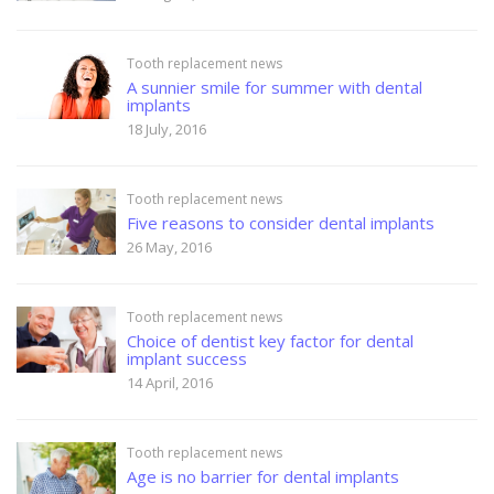
Tooth replacement news
A sunnier smile for summer with dental
implants
18 July, 2016
Tooth replacement news
Five reasons to consider dental implants
26 May, 2016
Tooth replacement news
Choice of dentist key factor for dental
implant success
14 April, 2016
Tooth replacement news
Age is no barrier for dental implants