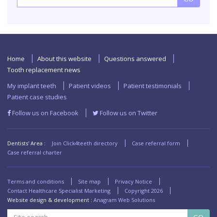
Home
About this website
Questions answered
Tooth replacement news
My implant teeth
Patient videos
Patient testimonials
Patient case studies
Follow us on Facebook
Follow us on Twitter
Dentists' Area :
Join Click4teeth directory
Case referral form
Case referral charter
Terms and conditions
Site map
Privacy Notice
Contact Healthcare Specialist Marketing
Copyright
2026
Website design & development :
Anagram Web Solutions