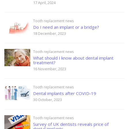
17 April, 2024
Tooth replacement news
Do I need an implant or a bridge?
18 December, 2023
Tooth replacement news
What should I know about dental implant
treatment?
16 November, 2023
Tooth replacement news
Dental implants after COVID-19
30 October, 2023
Tooth replacement news
Survey of UK dentists reveals price of
dental implants