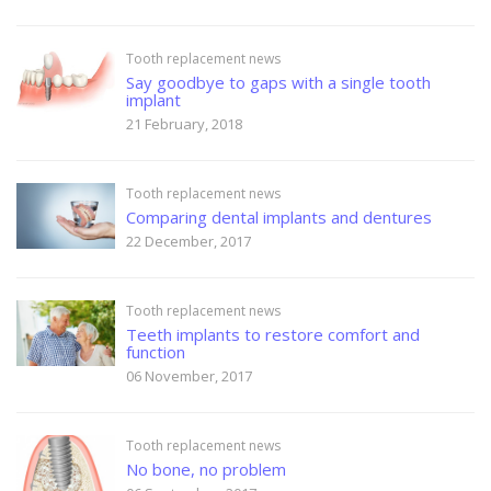
Tooth replacement news
Say goodbye to gaps with a single tooth
implant
21 February, 2018
Tooth replacement news
Comparing dental implants and dentures
22 December, 2017
Tooth replacement news
Teeth implants to restore comfort and
function
06 November, 2017
Tooth replacement news
No bone, no problem