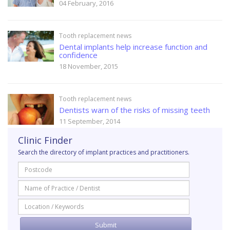
04 February, 2016
Tooth replacement news
Dental implants help increase function and
confidence
18 November, 2015
Tooth replacement news
Dentists warn of the risks of missing teeth
11 September, 2014
Clinic Finder
Search the directory of implant practices and practitioners.