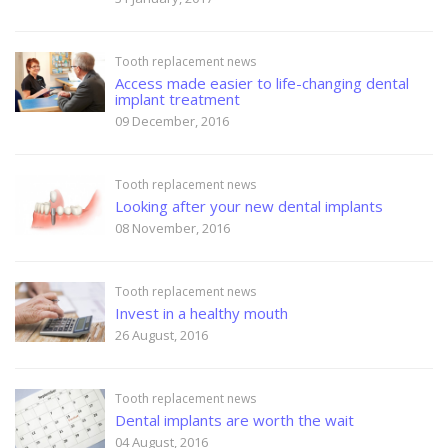
Tooth replacement news
Access made easier to life-changing dental
implant treatment
09 December, 2016
Tooth replacement news
Looking after your new dental implants
08 November, 2016
Tooth replacement news
Invest in a healthy mouth
26 August, 2016
Tooth replacement news
Dental implants are worth the wait
04 August, 2016