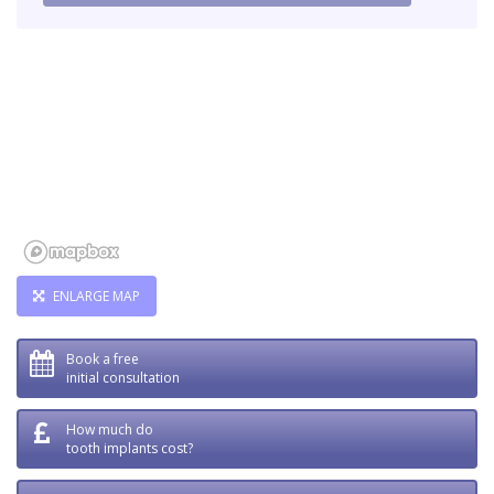
ENLARGE MAP
Book a free
initial consultation
How much do
tooth implants cost?