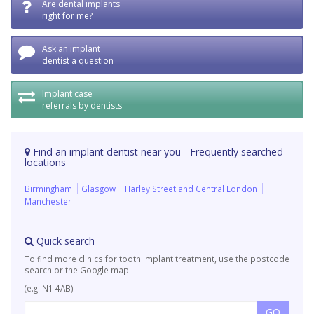
Are dental implants
right for me?
Ask an implant
dentist a question
Implant case
referrals by dentists
Find an implant dentist near you - Frequently searched
locations
Birmingham
Glasgow
Harley Street and Central London
Manchester
Quick search
To find more clinics for tooth implant treatment, use the postcode
search or the Google map.
(e.g. N1 4AB)