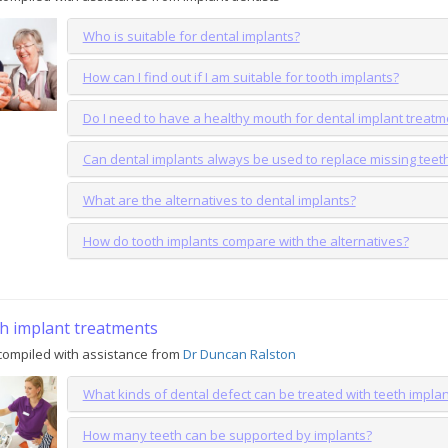
Who is suitable for dental implants?
How can I find out if I am suitable for tooth implants?
Do I need to have a healthy mouth for dental implant treatm
Can dental implants always be used to replace missing teet
What are the alternatives to dental implants?
How do tooth implants compare with the alternatives?
h implant treatments
ompiled with assistance from
Dr Duncan Ralston
What kinds of dental defect can be treated with teeth impla
How many teeth can be supported by implants?