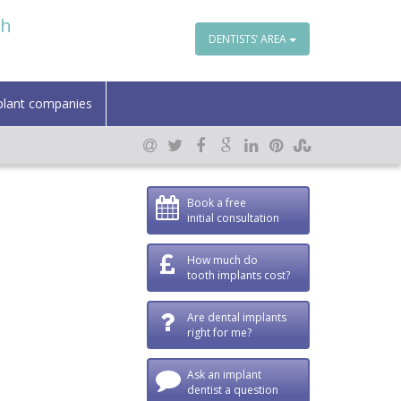
th
DENTISTS’ AREA
plant companies
Book a free
initial consultation
How much do
tooth implants cost?
Are dental implants
right for me?
Ask an implant
dentist a question