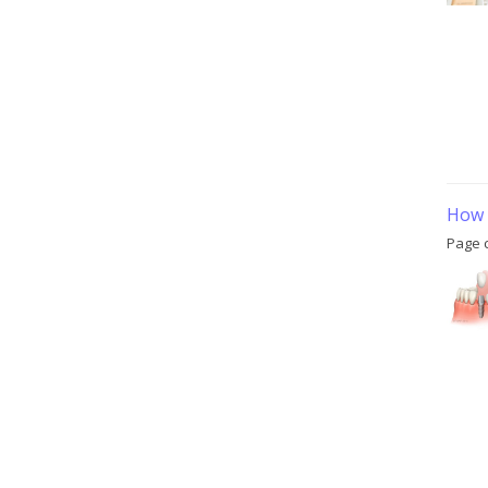
How 
Page 