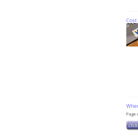
Cost 
Wher
Page 