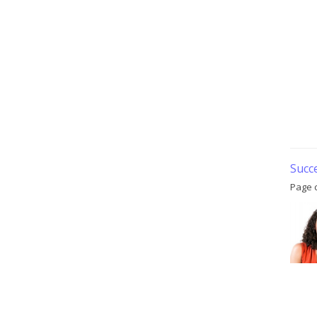
Succ
Page 