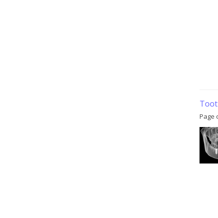
Toot
Page 