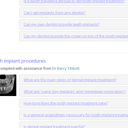
Is it worth travelling abroad to get tooth implant treatment?
Can I get implants from any dentist?
Can my own dentist provide teeth implants?
Can my dentist provide the crown on top of the tooth implan
h implant procedures
compiled with assistance from
Dr Barry Tibbott
What are the main steps of dental implant treatment?
What are 'same day implants' and 'immediate restoration'?
How long does the tooth implant treatment take?
Is a general anaesthetic necessary for tooth implant treatm
Is dental implant treatment painful?