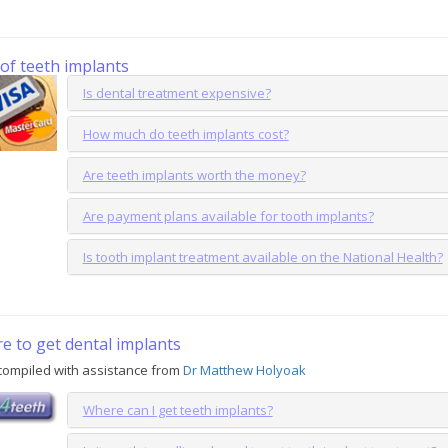
of teeth implants
Is dental treatment expensive?
How much do teeth implants cost?
Are teeth implants worth the money?
Are payment plans available for tooth implants?
Is tooth implant treatment available on the National Health?
e to get dental implants
compiled with assistance from
Dr Matthew Holyoak
Where can I get teeth implants?