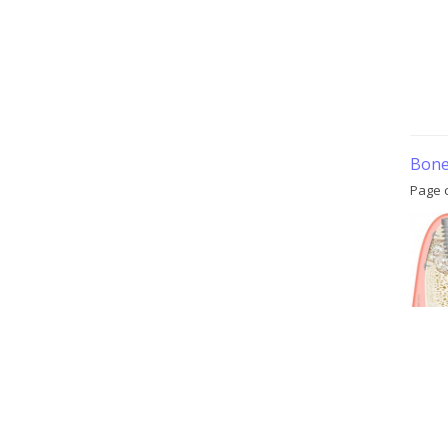
Bone 
Page 