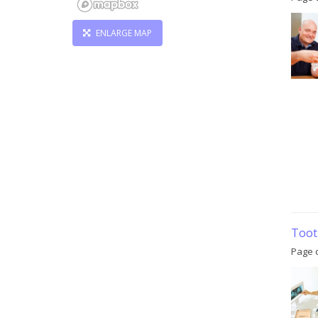
ENLARGE MAP
Toot
Page c