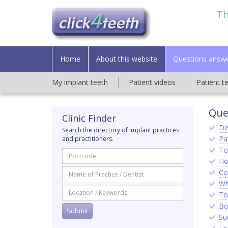
Th
Home
About this website
Questions answ
My implant teeth
Patient videos
Patient t
Que
Clinic Finder
De
Search the directory of implant practices
Pat
and practitioners.
To
Ho
Co
Wh
To
Bo
Su