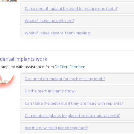
Can a dental implant be used to replace one tooth?
What if I have no teeth left?
What if I have several teeth missing?
dental implants work
compiled with assistance from
Dr Eilert Eilertsen
Do I need an implant for each missing tooth?
Do the teeth implants show?
Can I take the teeth out if they are fixed with implants?
Can dental implants be placed next to natural teeth?
Are the new teeth joined together?