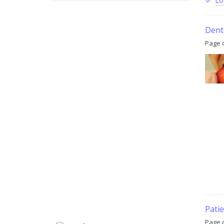
Lo
Denta
Page 
Patie
Page c