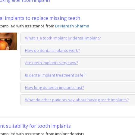
oking after tooth implants
l implants to replace missing teeth
compiled with assistance from
Dr Naresh Sharma
What is a tooth implant or dental implant?
How do dental implants work?
Are teeth implants very new?
Is dental implant treatment safe?
How long do teeth implants last?
What do other patients say about having teeth implants?
nt suitability for tooth implants
ompiled with assistance from implant dentists