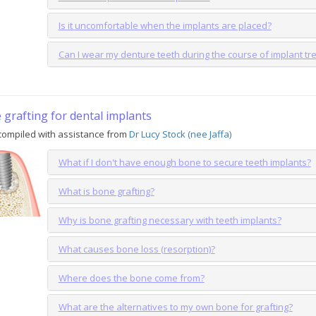
Is it uncomfortable when the implants are placed?
Can I wear my denture teeth during the course of implant t
grafting for dental implants
compiled with assistance from
Dr Lucy Stock (nee Jaffa)
What if I don't have enough bone to secure teeth implants?
What is bone grafting?
Why is bone grafting necessary with teeth implants?
What causes bone loss (resorption)?
Where does the bone come from?
What are the alternatives to my own bone for grafting?