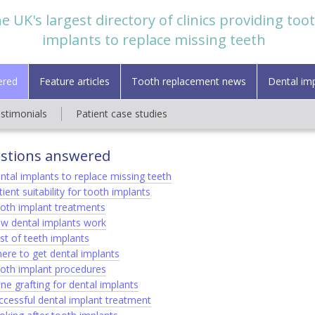
e UK's largest directory of clinics providing too
implants to replace missing teeth
ered
Feature articles
Tooth replacement news
Dental im
estimonials
Patient case studies
stions answered
ntal implants to replace missing teeth
ient suitability for tooth implants
oth implant treatments
w dental implants work
st of teeth implants
ere to get dental implants
oth implant procedures
ne grafting for dental implants
ccessful dental implant treatment