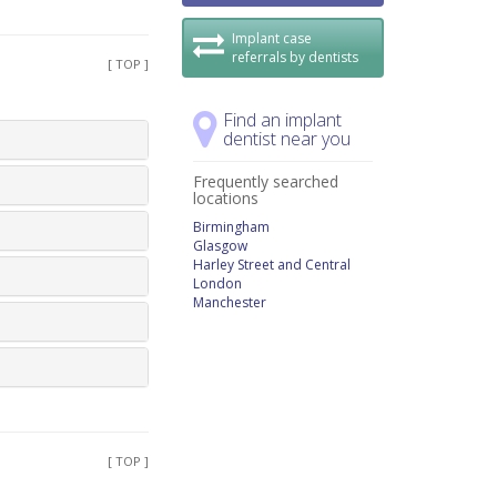
Implant case
referrals by dentists
[ TOP ]
Find an implant
dentist near you
Frequently searched
locations
Birmingham
Glasgow
Harley Street and Central
London
Manchester
[ TOP ]