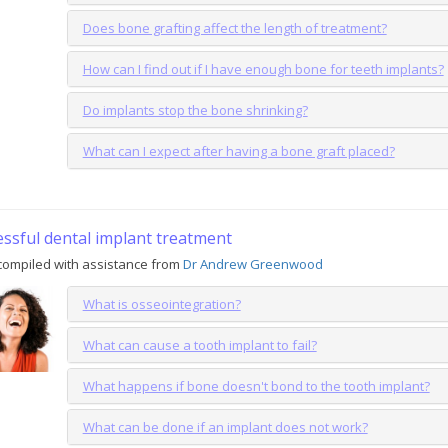
Does bone grafting affect the length of treatment?
How can I find out if I have enough bone for teeth implants?
Do implants stop the bone shrinking?
What can I expect after having a bone graft placed?
essful dental implant treatment
compiled with assistance from
Dr Andrew Greenwood
What is osseointegration?
What can cause a tooth implant to fail?
What happens if bone doesn't bond to the tooth implant?
What can be done if an implant does not work?