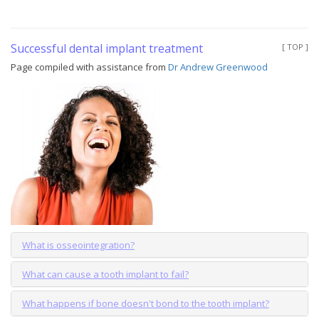
Successful dental implant treatment
[ TOP ]
Page compiled with assistance from
Dr Andrew Greenwood
What is osseointegration?
What can cause a tooth implant to fail?
What happens if bone doesn't bond to the tooth implant?