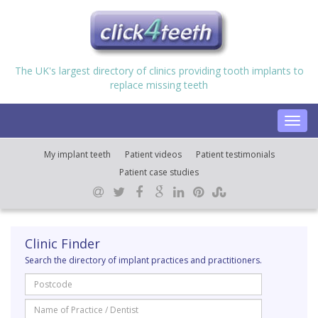
The UK's largest directory of clinics providing tooth implants to
replace missing teeth
Toggl
navig
My implant teeth
Patient videos
Patient testimonials
Patient case studies
Clinic Finder
Search the directory of implant practices and practitioners.