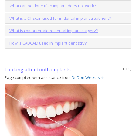
What can be done if an implant does not work?
What is a CT scan used for in dental implant treatment?
What is computer-aided dental implant surgery?
How is CADCAM used in implant dentistry?
Looking after tooth implants
[ TOP ]
Page compiled with assistance from
Dr Don Weerasirie