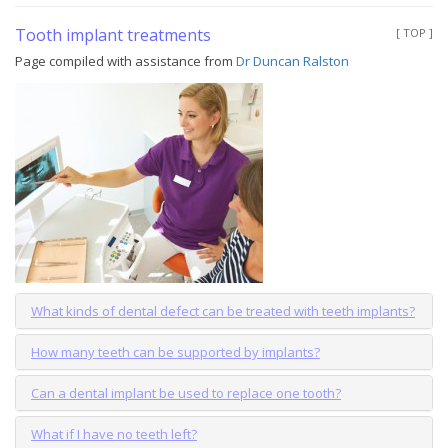
Tooth implant treatments
[ TOP ]
Page compiled with assistance from
Dr Duncan Ralston
What kinds of dental defect can be treated with teeth implants?
How many teeth can be supported by implants?
Can a dental implant be used to replace one tooth?
What if I have no teeth left?