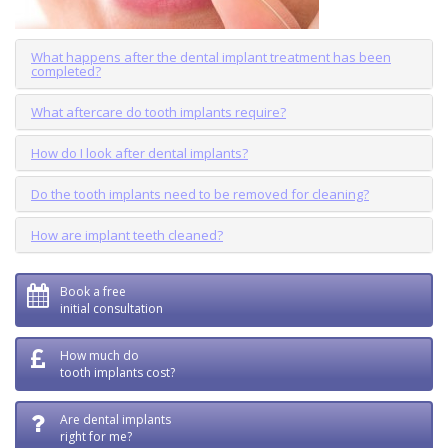
What happens after the dental implant treatment has been
completed?
What aftercare do tooth implants require?
How do I look after dental implants?
Do the tooth implants need to be removed for cleaning?
How are implant teeth cleaned?
Book a free
initial consultation
How much do
tooth implants cost?
Are dental implants
right for me?