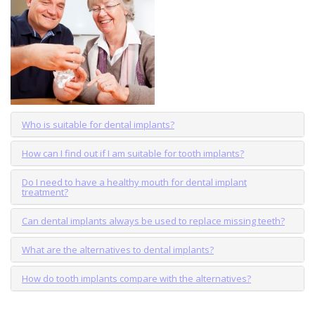
Who is suitable for dental implants?
How can I find out if I am suitable for tooth implants?
Do I need to have a healthy mouth for dental implant
treatment?
Can dental implants always be used to replace missing teeth?
What are the alternatives to dental implants?
How do tooth implants compare with the alternatives?