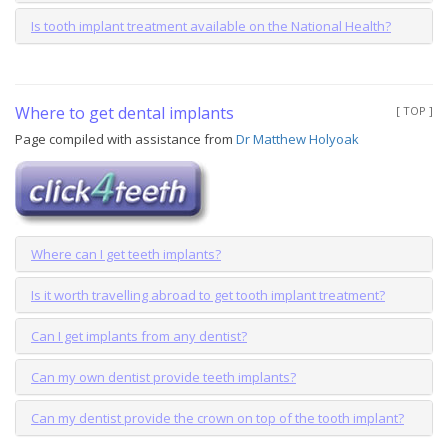
Is tooth implant treatment available on the National Health?
Where to get dental implants
[ TOP ]
Page compiled with assistance from
Dr Matthew Holyoak
Where can I get teeth implants?
Is it worth travelling abroad to get tooth implant treatment?
Can I get implants from any dentist?
Can my own dentist provide teeth implants?
Can my dentist provide the crown on top of the tooth implant?