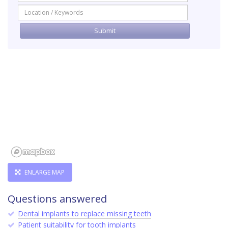
ENLARGE MAP
Questions answered
Dental implants to replace missing teeth
Patient suitability for tooth implants