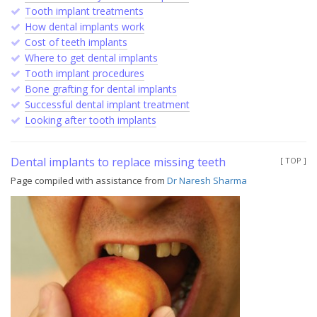
Tooth implant treatments
How dental implants work
Cost of teeth implants
Where to get dental implants
Tooth implant procedures
Bone grafting for dental implants
Successful dental implant treatment
Looking after tooth implants
Dental implants to replace missing teeth
[ TOP ]
Page compiled with assistance from
Dr Naresh Sharma