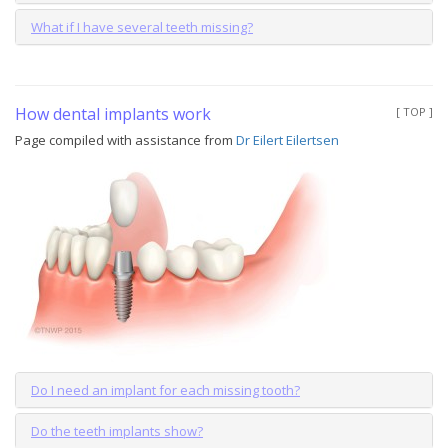
What if I have several teeth missing?
How dental implants work
[ TOP ]
Page compiled with assistance from
Dr Eilert Eilertsen
Do I need an implant for each missing tooth?
Do the teeth implants show?