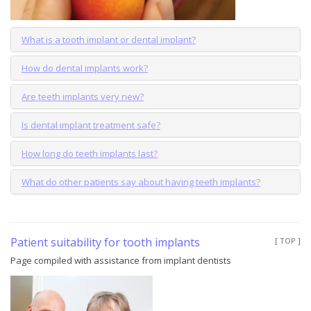
What is a tooth implant or dental implant?
How do dental implants work?
Are teeth implants very new?
Is dental implant treatment safe?
How long do teeth implants last?
What do other patients say about having teeth implants?
Patient suitability for tooth implants
[ TOP ]
Page compiled with assistance from implant dentists