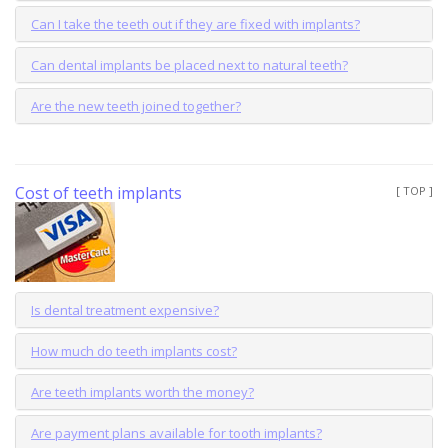
Can I take the teeth out if they are fixed with implants?
Can dental implants be placed next to natural teeth?
Are the new teeth joined together?
Cost of teeth implants
[ TOP ]
Is dental treatment expensive?
How much do teeth implants cost?
Are teeth implants worth the money?
Are payment plans available for tooth implants?