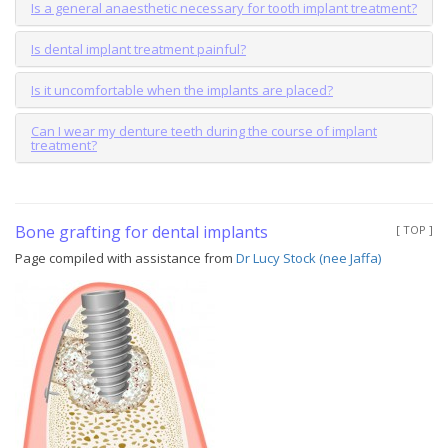
Is a general anaesthetic necessary for tooth implant treatment?
Is dental implant treatment painful?
Is it uncomfortable when the implants are placed?
Can I wear my denture teeth during the course of implant
treatment?
Bone grafting for dental implants
[ TOP ]
Page compiled with assistance from
Dr Lucy Stock (nee Jaffa)