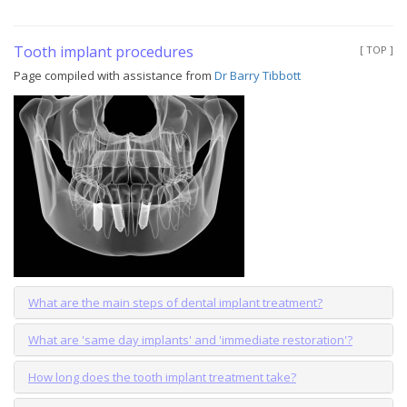
Tooth implant procedures
[ TOP ]
Page compiled with assistance from
Dr Barry Tibbott
What are the main steps of dental implant treatment?
What are 'same day implants' and 'immediate restoration'?
How long does the tooth implant treatment take?