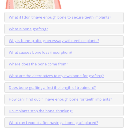
What if I don't have enough bone to secure teeth implants?
What is bone grafting?
Why is bone grafting necessary with teeth implants?
What causes bone loss (resorption)?
Where does the bone come from?
What are the alternatives to my own bone for grafting?
Does bone grafting affect the length of treatment?
How can I find out if I have enough bone for teeth implants?
Do implants stop the bone shrinking?
What can I expect after having a bone graft placed?