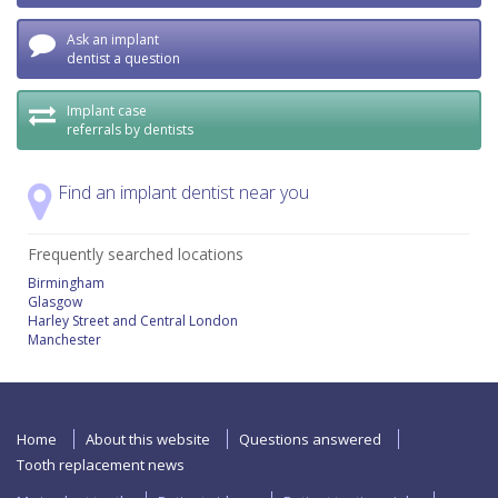
Ask an implant
dentist a question
Implant case
referrals by dentists
Find an implant dentist near you
Frequently searched locations
Birmingham
Glasgow
Harley Street and Central London
Manchester
Home
About this website
Questions answered
Tooth replacement news