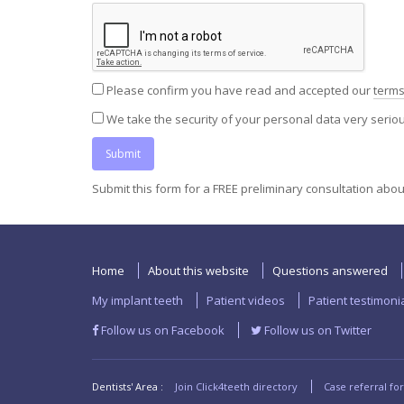
Please confirm you have read and accepted our
terms
We take the security of your personal data very seri
Submit this form for a FREE preliminary consultation abo
Home
About this website
Questions answered
My implant teeth
Patient videos
Patient testimoni
Follow us on Facebook
Follow us on Twitter
Dentists' Area :
Join Click4teeth directory
Case referral fo