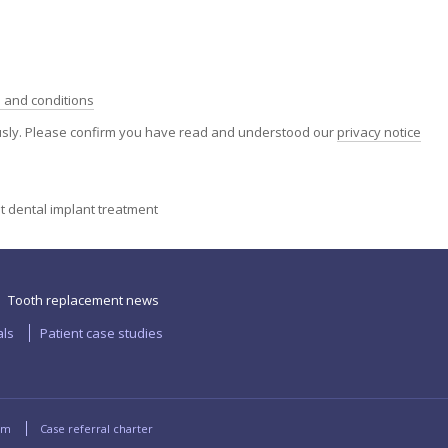
 and conditions
ously. Please confirm you have read and understood our
privacy notice
ut dental implant treatment
Tooth replacement news
als
Patient case studies
rm
Case referral charter