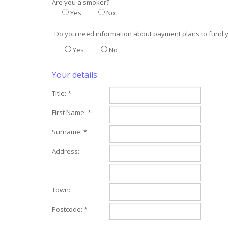
Are you a smoker?
Yes
No
Do you need information about payment plans to fund 
Yes
No
Your details
Title: *
First Name: *
Surname: *
Address:
Town:
Postcode: *