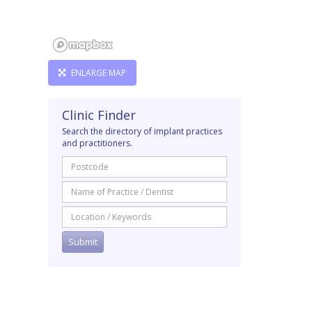
ENLARGE MAP
Clinic Finder
Search the directory of implant practices
and practitioners.