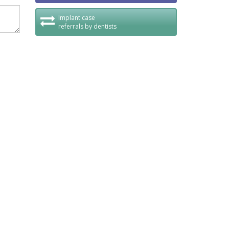
Implant case
referrals by dentists