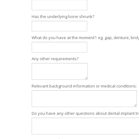
Has the underlying bone shrunk?
What do you have at the moment?: eg. gap, denture, brid
Any other requirements?
Relevant background information or medical conditions:
Do you have any other questions about dental implant t