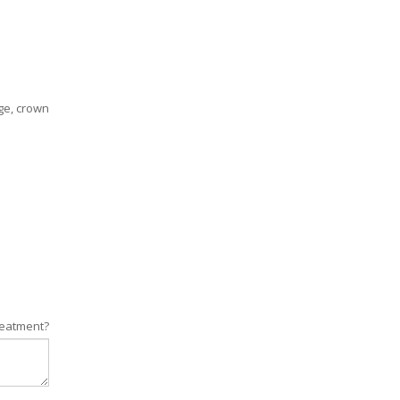
ge, crown
reatment?