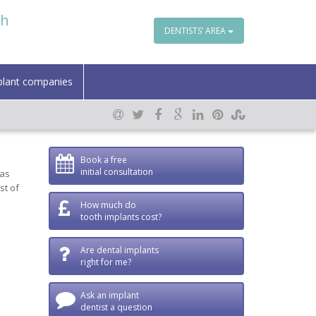
th
DENTISTS’ AREA
plant companies
Book a free
initial consultation
 as
st of
How much do
tooth implants cost?
Are dental implants
right for me?
Ask an implant
dentist a question