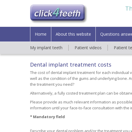
Th
Home
About this website
Questions answ
My implant teeth
Patient videos
Patient t
Dental implant treatment costs
The cost of dental implant treatment for each individual 
well as the condition of the gums and underlying bone. As 
the treatment you need?
Alternatively, a fully costed treatment plan can be obtaine
Please provide as much relevant information as possible
information until your face-to-face consultation with the 
* Mandatory field
Describe your dental problem and/or the treatment you 