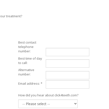
your treatment?
Best contact
telephone
number:
Best time of day
to call:
Alternative
number:
Email address: *
How did you hear about click4teeth.com?