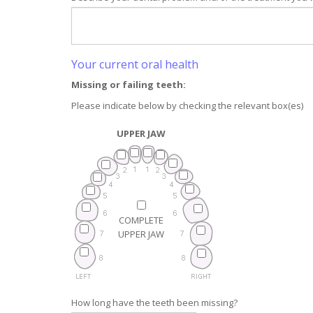
Your current oral health
Missing or failing teeth:
Please indicate below by checking the relevant box(es)
UPPER JAW
COMPLETE
UPPER JAW
How long have the teeth been missing?