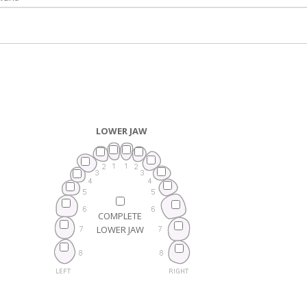
LOWER JAW
COMPLETE
LOWER JAW