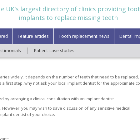
e UK's largest directory of clinics providing too
implants to replace missing teeth
ered
Feature articles
Tooth replacement news
Dental im
estimonials
Patient case studies
varies widely. It depends on the number of teeth that need to be replaced,
a first step, why not ask your local implant dentist for the approximate co
d by arranging a clinical consultation with an implant dentist.
. However, you may wish to save discussion of any sensitive medical
implant dentist of your choice.
want: