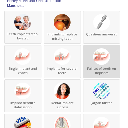
Harley Street and Central London
Manchester
Teeth implants step-
Implants to replace
Questions answered
by-step
missing teeth
Single implant and
Implants for several
Full set of teeth on
crown
teeth
implants
Implant denture
Dental implant
Jargon buster
stabilisation
success