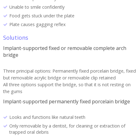
Unable to smile confidently
Food gets stuck under the plate
Plate causes gagging reflex
Solutions
Implant-supported fixed or removable complete arch
bridge
Three principal options: Permanently fixed porcelain bridge, fixed
but removable acrylic bridge or removable clip retained
All three options support the bridge, so that it is not resting on
the gums
Implant-supported permanently fixed porcelain bridge
Looks and functions like natural teeth
Only removable by a dentist, for cleaning or extraction of
trapped oral debris