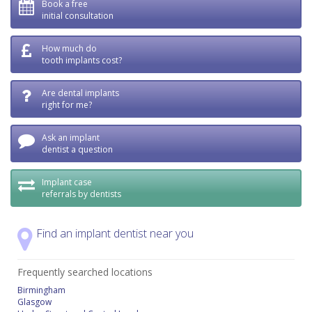
Book a free
initial consultation
How much do
tooth implants cost?
Are dental implants
right for me?
Ask an implant
dentist a question
Implant case
referrals by dentists
Find an implant dentist near you
Frequently searched locations
Birmingham
Glasgow