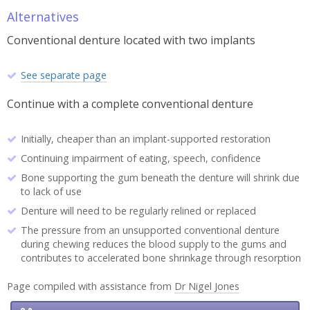
Alternatives
Conventional denture located with two implants
See separate page
Continue with a complete conventional denture
Initially, cheaper than an implant-supported restoration
Continuing impairment of eating, speech, confidence
Bone supporting the gum beneath the denture will shrink due
to lack of use
Denture will need to be regularly relined or replaced
The pressure from an unsupported conventional denture
during chewing reduces the blood supply to the gums and
contributes to accelerated bone shrinkage through resorption
Page compiled with assistance from
Dr Nigel Jones