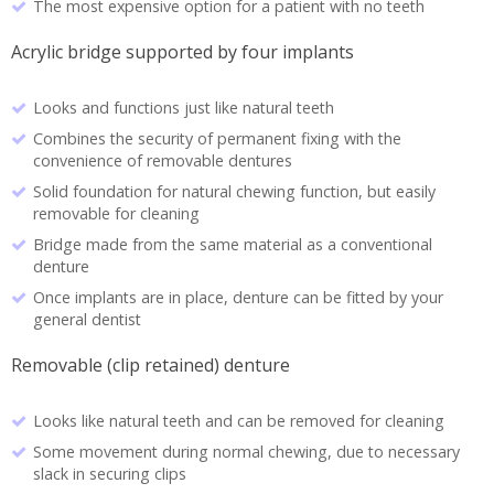
The most expensive option for a patient with no teeth
Acrylic bridge supported by four implants
Looks and functions just like natural teeth
Combines the security of permanent fixing with the
convenience of removable dentures
Solid foundation for natural chewing function, but easily
removable for cleaning
Bridge made from the same material as a conventional
denture
Once implants are in place, denture can be fitted by your
general dentist
Removable (clip retained) denture
Looks like natural teeth and can be removed for cleaning
Some movement during normal chewing, due to necessary
slack in securing clips