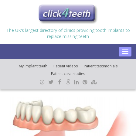
The UK's largest directory of clinics providing tooth implants to
replace missing teeth
Toggl
navig
My implant teeth
Patient videos
Patient testimonials
Patient case studies