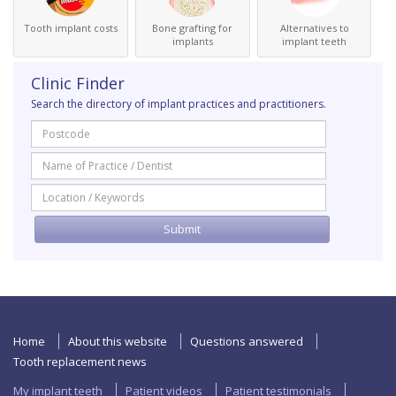
Tooth implant costs
Bone grafting for
Alternatives to
implants
implant teeth
Clinic Finder
Search the directory of implant practices and practitioners.
Home
About this website
Questions answered
Tooth replacement news
My implant teeth
Patient videos
Patient testimonials