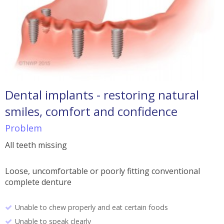
Dental implants - restoring natural
smiles, comfort and confidence
Problem
All teeth missing
Loose, uncomfortable or poorly fitting conventional
complete denture
Unable to chew properly and eat certain foods
Unable to speak clearly