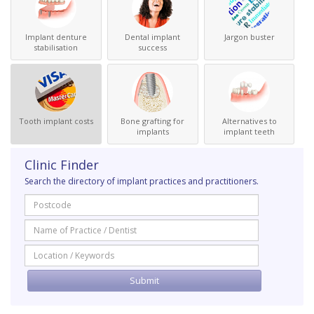
Implant denture
Dental implant
Jargon buster
stabilisation
success
Tooth implant costs
Bone grafting for
Alternatives to
implants
implant teeth
Clinic Finder
Search the directory of implant practices and practitioners.