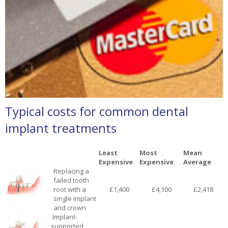
Typical costs for common dental
implant treatments
Least
Most
Mean
Expensive
Expensive
Average
Replacing a
failed tooth
root with a
£1,400
£4,100
£2,418
single implant
and crown
Implant-
supported