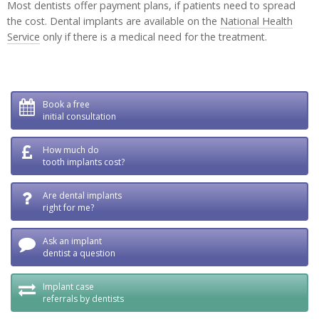
Most dentists offer payment plans, if patients need to spread
the cost. Dental implants are available on the
National Health
Service
only if there is a medical need for the treatment.
Book a free
initial consultation
How much do
tooth implants cost?
Are dental implants
right for me?
Ask an implant
dentist a question
Implant case
referrals by dentists