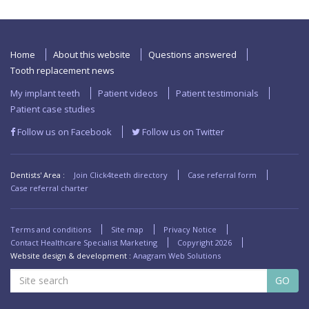
Home
About this website
Questions answered
Tooth replacement news
My implant teeth
Patient videos
Patient testimonials
Patient case studies
Follow us on Facebook
Follow us on Twitter
Dentists' Area :
Join Click4teeth directory
Case referral form
Case referral charter
Terms and conditions
Site map
Privacy Notice
Contact Healthcare Specialist Marketing
Copyright
2026
Website design & development :
Anagram Web Solutions