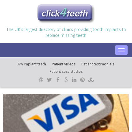
The UK's largest directory of clinics providing tooth implants to
replace missing teeth
Toggl
navig
My implant teeth
Patient videos
Patient testimonials
Patient case studies