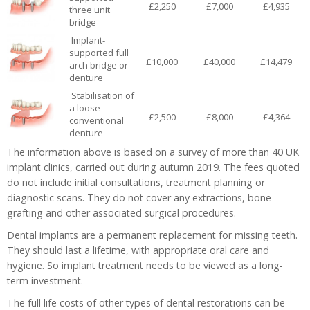
£2,250
£7,000
£4,935
three unit
bridge
Implant-
supported full
£10,000
£40,000
£14,479
arch bridge or
denture
Stabilisation of
a loose
£2,500
£8,000
£4,364
conventional
denture
The information above is based on a survey of more than 40 UK
implant clinics, carried out during autumn 2019. The fees quoted
do not include initial consultations, treatment planning or
diagnostic scans. They do not cover any extractions, bone
grafting and other associated surgical procedures.
Dental implants are a permanent replacement for missing teeth.
They should last a lifetime, with appropriate oral care and
hygiene. So implant treatment needs to be viewed as a long-
term investment.
The full life costs of other types of dental restorations can be