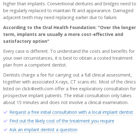
higher than implants. Conventional dentures and bridges need to
be regularly replaced to maintain fit and appearance. Damaged
adjacent teeth may need replacing earlier due to failure.
According to the Oral Health Foundation: "Over the longer
term, implants are usually a more cost-effective and
satisfactory option"
Every case is different. To understand the costs and benefits for
your own circumstances, it is best to obtain a costed treatment
plan from a competent dentist.
Dentists charge a fee for carrying out a full clinical assessment,
together with associated X-rays, CT scans etc. Most of the clinics
listed on click4teeth.com offer a free exploratory consultation for
prospective implant patients. The initial consultation only takes
about 15 minutes and does not involve a clinical examination.
Request a free initial consultation with a local implant dentist
Find out the likely cost of the treatment you require
Ask an implant dentist a question