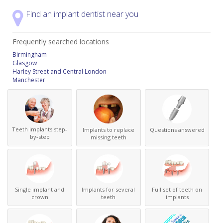
Find an implant dentist near you
Frequently searched locations
Birmingham
Glasgow
Harley Street and Central London
Manchester
Teeth implants step-
Implants to replace
Questions answered
by-step
missing teeth
Single implant and
Implants for several
Full set of teeth on
crown
teeth
implants