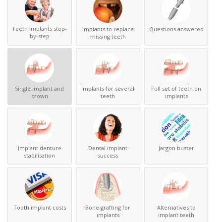
Teeth implants step-
Implants to replace
Questions answered
by-step
missing teeth
Single implant and
Implants for several
Full set of teeth on
crown
teeth
implants
Implant denture
Dental implant
Jargon buster
stabilisation
success
Tooth implant costs
Bone grafting for
Alternatives to
implants
implant teeth