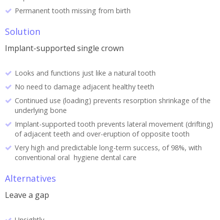
Permanent tooth missing from birth
Solution
Implant-supported single crown
Looks and functions just like a natural tooth
No need to damage adjacent healthy teeth
Continued use (loading) prevents resorption shrinkage of the
underlying bone
Implant-supported tooth prevents lateral movement (drifting)
of adjacent teeth and over-eruption of opposite tooth
Very high and predictable long-term success, of 98%, with
conventional oral hygiene dental care
Alternatives
Leave a gap
Unsightly