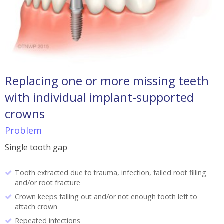
Replacing one or more missing teeth
with individual implant-supported
crowns
Problem
Single tooth gap
Tooth extracted due to trauma, infection, failed root filling
and/or root fracture
Crown keeps falling out and/or not enough tooth left to
attach crown
Repeated infections