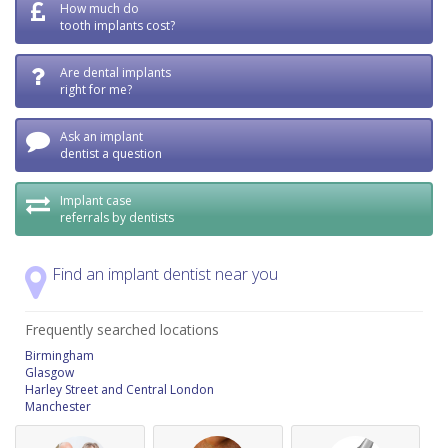
How much do
tooth implants cost?
Are dental implants
right for me?
Ask an implant
dentist a question
Implant case
referrals by dentists
Find an implant dentist near you
Frequently searched locations
Birmingham
Glasgow
Harley Street and Central London
Manchester