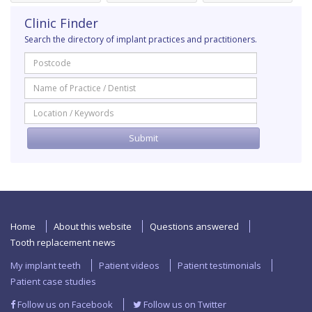
Clinic Finder
Search the directory of implant practices and practitioners.
Home
About this website
Questions answered
Tooth replacement news
My implant teeth
Patient videos
Patient testimonials
Patient case studies
Follow us on Facebook
Follow us on Twitter