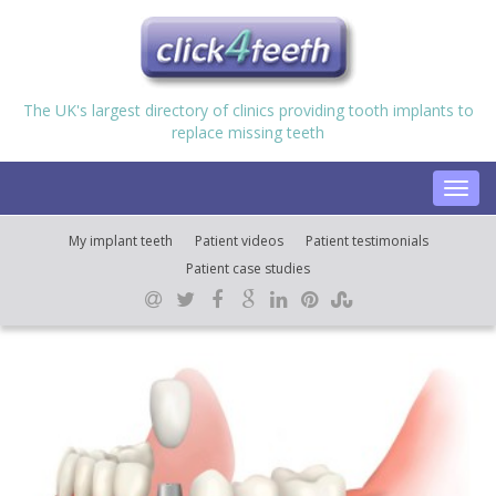
The UK's largest directory of clinics providing tooth implants to
replace missing teeth
Toggl
navig
My implant teeth
Patient videos
Patient testimonials
Patient case studies