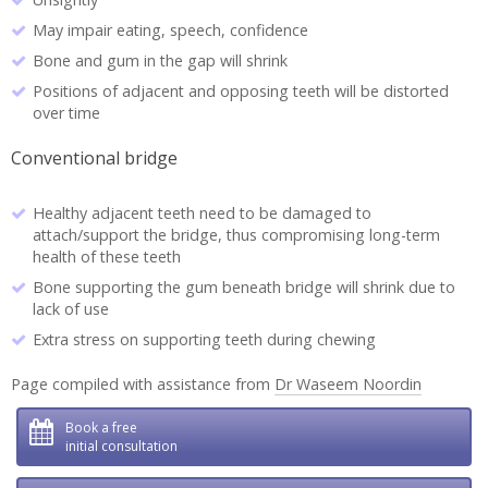
May impair eating, speech, confidence
Bone and gum in the gap will shrink
Positions of adjacent and opposing teeth will be distorted
over time
Conventional bridge
Healthy adjacent teeth need to be damaged to
attach/support the bridge, thus compromising long-term
health of these teeth
Bone supporting the gum beneath bridge will shrink due to
lack of use
Extra stress on supporting teeth during chewing
Page compiled with assistance from
Dr Waseem Noordin
Book a free
initial consultation