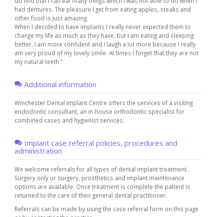
do find that I can eat many things which I was not able to do when I
had dentures. The pleasure I get from eating apples, steaks and
other food is just amazing.
When I decided to have implants I really never expected them to
change my life as much as they have, but I am eating and sleeping
better. I am more confident and I laugh a lot more because I really
am very proud of my lovely smile. At times I forget that they are not
my natural teeth.”
Additional information
Winchester Dental Implant Centre offers the services of a visiting
endodontic consultant, an in-house orthodontic specialist for
combined cases and hygienist services.
Implant case referral policies, procedures and
administration
We welcome referrals for all types of dental implant treatment.
Surgery only or surgery, prosthetics and implant maintenance
options are available. Once treatment is complete the patient is
returned to the care of their general dental practitioner.
Referrals can be made by using the case referral form on this page