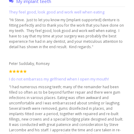
My implant teeth
They feel good, look good and work well when eating
"Hi Steve. Just to let you know my [implant-supported] denture is
fitting perfectly and to thank you for the work that you have done on
my teeth. They feel good, look good and work well when eating. I
have to say that my time at your surgery was probably the best
experience I’ve had in any dentist, and your meticulous attention to
detail has shown in the end result. Kind regards."
Peter Suddaby, Romsey
I do not embarrass my girlfriend when I open my mouth!
"I had numerous missing teeth; many of the remainder had been
filled so often as to be beyond further repair and there were gum
infections in various places. Eating was often awkward and
uncomfortable and I was embarrassed about smiling or laughing.
Several teeth were removed, gums disinfected in places, and
implants fitted over a period, together with repaired and re-built
fillings, new crowns and a special bridging plate designed and built.
It was conducted with great patience and consideration by Steve
Larcombe and his staff. I appreciate the time and care taken in re-