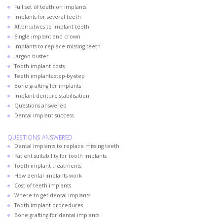
Full set of teeth on implants
Implants for several teeth
Alternatives to implant teeth
Single implant and crown
Implants to replace missing teeth
Jargon buster
Tooth implant costs
Teeth implants step-by-step
Bone grafting for implants
Implant denture stabilisation
Questions answered
Dental implant success
QUESTIONS ANSWERED
Dental implants to replace missing teeth
Patient suitability for tooth implants
Tooth implant treatments
How dental implants work
Cost of teeth implants
Where to get dental implants
Tooth implant procedures
Bone grafting for dental implants