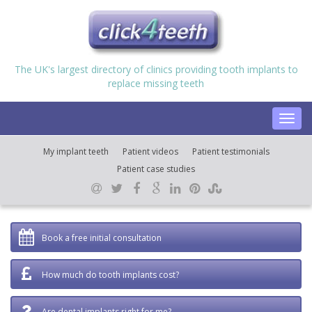
The UK's largest directory of clinics providing tooth implants to
replace missing teeth
Toggl
navig
My implant teeth
Patient videos
Patient testimonials
Patient case studies
Book a free initial consultation
How much do tooth implants cost?
Are dental implants right for me?