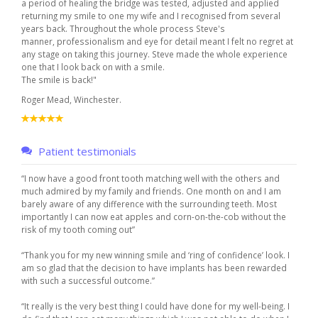
a period of healing the bridge was tested, adjusted and applied
returning my smile to one my wife and I recognised from several
years back. Throughout the whole process Steve's
manner, professionalism and eye for detail meant I felt no regret at
any stage on taking this journey. Steve made the whole experience
one that I look back on with a smile.
The smile is back!"
Roger Mead, Winchester.
Patient testimonials
“I now have a good front tooth matching well with the others and
much admired by my family and friends. One month on and I am
barely aware of any difference with the surrounding teeth. Most
importantly I can now eat apples and corn-on-the-cob without the
risk of my tooth coming out”
“Thank you for my new winning smile and ‘ring of confidence’ look. I
am so glad that the decision to have implants has been rewarded
with such a successful outcome.”
“It really is the very best thing I could have done for my well-being. I