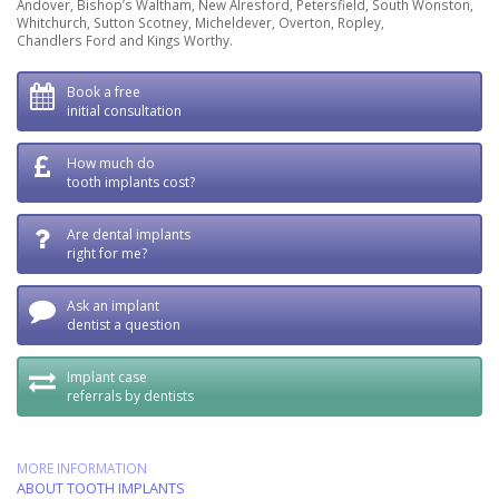
Andover, Bishop’s Waltham, New Alresford, Petersfield, South Wonston,
Whitchurch, Sutton Scotney, Micheldever, Overton, Ropley,
Chandlers Ford and Kings Worthy.
Book a free
initial consultation
How much do
tooth implants cost?
Are dental implants
right for me?
Ask an implant
dentist a question
Implant case
referrals by dentists
MORE INFORMATION
ABOUT TOOTH IMPLANTS