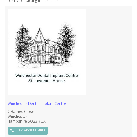
or by contacting the practice.
Winchester Dental Implant Centre
2 Barnes Close
Winchester
Hampshire SO23 9QX
VIEW PHONE NUMBER