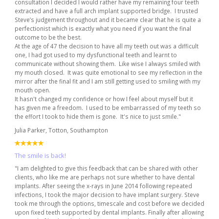
consultation I decided I would rather have my remaining four teeth
extracted and have a full arch implant supported bridge. I trusted
Steve’s judgement throughout and it became clear that he is quite a
perfectionist which is exactly what you need if you want the final
outcome to be the best.
At the age of 47 the decision to have all my teeth out was a difficult
one, I had got used to my dysfunctional teeth and learnt to
communicate without showing them. Like wise I always smiled with
my mouth closed. It was quite emotional to see my reflection in the
mirror after the final fit and I am still getting used to smiling with my
mouth open.
It hasn't changed my confidence or how I feel about myself but it
has given me a freedom. I used to be embarrassed of my teeth so
the effort I took to hide them is gone. It's nice to just smile."
Julia Parker, Totton, Southampton
The smile is back!
"I am delighted to give this feedback that can be shared with other
clients, who like me are perhaps not sure whether to have dental
implants. After seeing the x-rays in June 2014 following repeated
infections, I took the major decision to have implant surgery. Steve
took me through the options, timescale and cost before we decided
upon fixed teeth supported by dental implants. Finally after allowing