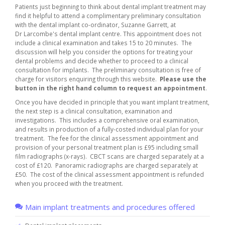
Patients just beginning to think about dental implant treatment may
find it helpful to attend a complimentary preliminary consultation
with the dental implant co-ordinator, Suzanne Garrett, at
Dr Larcombe's dental implant centre. This appointment does not
include a clinical examination and takes 15 to 20 minutes. The
discussion will help you consider the options for treating your
dental problems and decide whether to proceed to a clinical
consultation for implants. The preliminary consultation is free of
charge for visitors enquiring through this website.
Please use the
button in the right hand column to request an appointment
.
Once you have decided in principle that you want implant treatment,
the next step is a clinical consultation, examination and
investigations. This includes a comprehensive oral examination,
and results in production of a fully-costed individual plan for your
treatment. The fee for the clinical assessment appointment and
provision of your personal treatment plan is £95 including small
film radiographs (x-rays). CBCT scans are charged separately at a
cost of £120. Panoramic radiographs are charged separately at
£50. The cost of the clinical assessment appointment is refunded
when you proceed with the treatment.
Main implant treatments and procedures offered