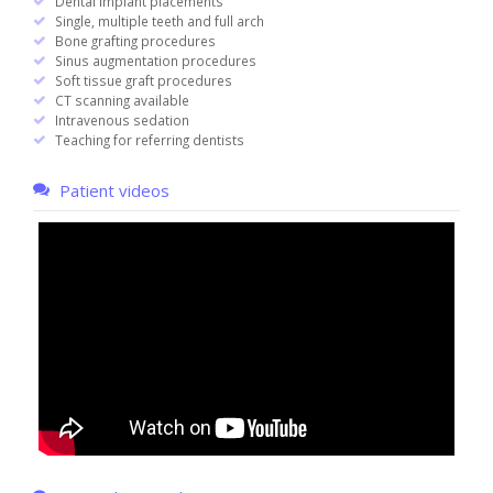
Dental implant placements
Single, multiple teeth and full arch
Bone grafting procedures
Sinus augmentation procedures
Soft tissue graft procedures
CT scanning available
Intravenous sedation
Teaching for referring dentists
Patient videos