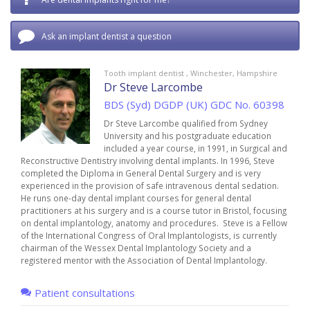
Ask an implant dentist a question
Tooth implant dentist , Winchester, Hampshire
Dr Steve Larcombe
BDS (Syd) DGDP (UK) GDC No. 60398
Dr Steve Larcombe qualified from Sydney
University and his postgraduate education
included a year course, in 1991, in Surgical and
Reconstructive Dentistry involving dental implants. In 1996, Steve
completed the Diploma in General Dental Surgery and is very
experienced in the provision of safe intravenous dental sedation.
He runs one-day dental implant courses for general dental
practitioners at his surgery and is a course tutor in Bristol, focusing
on dental implantology, anatomy and procedures. Steve is a Fellow
of the International Congress of Oral Implantologists, is currently
chairman of the Wessex Dental Implantology Society and a
registered mentor with the Association of Dental Implantology.
Patient consultations