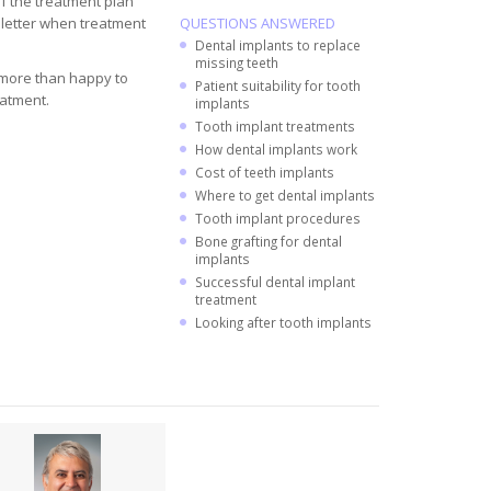
of the treatment plan
y letter when treatment
QUESTIONS ANSWERED
Dental implants to replace
missing teeth
s more than happy to
Patient suitability for tooth
eatment.
implants
Tooth implant treatments
How dental implants work
Cost of teeth implants
Where to get dental implants
Tooth implant procedures
Bone grafting for dental
implants
Successful dental implant
treatment
Looking after tooth implants