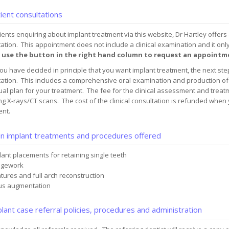
ient consultations
ients enquiring about implant treatment via this website, Dr Hartley offers
ation. This appointment does not include a clinical examination and it onl
 use the button in the right hand column to request an appointm
u have decided in principle that you want implant treatment, the next step 
ation. This includes a comprehensive oral examination and production of 
ual plan for your treatment. The fee for the clinical assessment and treatm
ng X-rays/CT scans. The cost of the clinical consultation is refunded when
ent.
n implant treatments and procedures offered
lant placements for retaining single teeth
dgework
tures and full arch reconstruction
us augmentation
lant case referral policies, procedures and administration