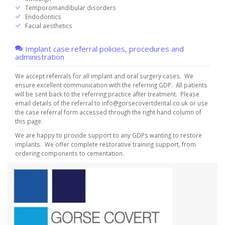
Temporomandibular disorders
Endodontics
Facial aesthetics
Implant case referral policies, procedures and
administration
We accept referrals for all implant and oral surgery cases.
We
ensure excellent communication with the referring GDP. All patients
will be sent back to the referring practice after treatment. Please
email details of the referral to
info@gorsecovertdental.co.uk
or use
the case referral form accessed through the right hand column of
this page.
We are happy to provide support to any GDPs wanting to restore
implants. We offer complete restorative training support, from
ordering components to cementation.