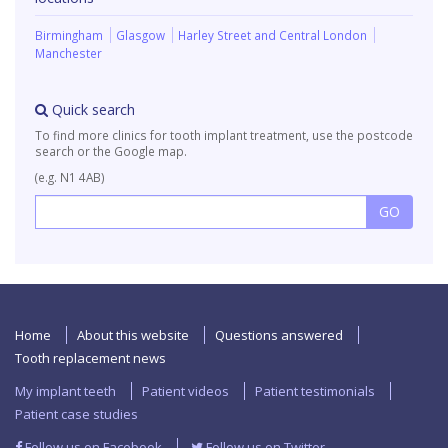
Birmingham
Glasgow
Harley Street and Central London
Manchester
Quick search
To find more clinics for tooth implant treatment, use the postcode
search or the Google map.
(e.g. N1 4AB)
Home
About this website
Questions answered
Tooth replacement news
My implant teeth
Patient videos
Patient testimonials
Patient case studies
Follow us on Facebook
Follow us on Twitter