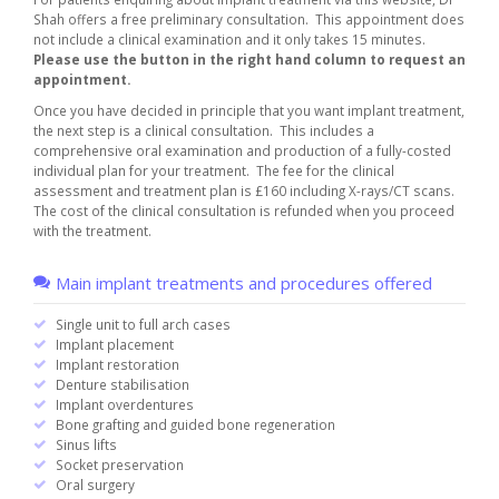
Shah offers a free preliminary consultation. This appointment does
not include a clinical examination and it only takes 15 minutes.
Please use the button in the right hand column to request an
appointment.
Once you have decided in principle that you want implant treatment,
the next step is a clinical consultation. This includes a
comprehensive oral examination and production of a fully-costed
individual plan for your treatment. The fee for the clinical
assessment and treatment plan is
£160
including X-rays/CT scans.
The cost of the clinical consultation is refunded when you proceed
with the treatment.
Main implant treatments and procedures offered
Single unit to full arch cases
Implant placement
Implant restoration
Denture stabilisation
Implant overdentures
Bone grafting and guided bone regeneration
Sinus lifts
Socket preservation
Oral surgery