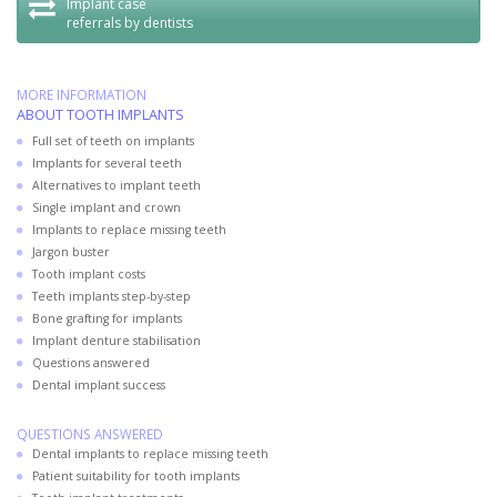
Implant case
referrals by dentists
MORE INFORMATION
ABOUT TOOTH IMPLANTS
Full set of teeth on implants
Implants for several teeth
Alternatives to implant teeth
Single implant and crown
Implants to replace missing teeth
Jargon buster
Tooth implant costs
Teeth implants step-by-step
Bone grafting for implants
Implant denture stabilisation
Questions answered
Dental implant success
QUESTIONS ANSWERED
Dental implants to replace missing teeth
Patient suitability for tooth implants