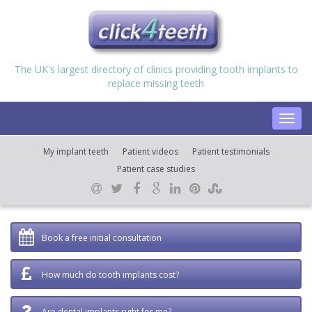
The UK's largest directory of clinics providing tooth implants to
replace missing teeth
Toggl
navig
My implant teeth
Patient videos
Patient testimonials
Patient case studies
Book a free initial consultation
How much do tooth implants cost?
Are dental implants right for me?