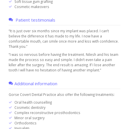
Soft tissue gum grafting
Cosmetic makeovers
Patient testimonials
“It is just over six months since my implant was placed. I can’t
believe the difference it has made to my life. I now have a
comfortable mouth, can smile once more and kiss with confidence.
Thank you.”
“I was so nervous before having the treatment. Nilesh and his team
made the process so easy and simple. I didn’t even take a pain
killer after the surgery. The end result is amazing. If I lose another
tooth I will have no hesitation of having another implant.”
Additional information
Gorse Covert Dental Practice also offer the following treatments:
Oral health counselling
Cosmetic dentistry
Complex reconstructive prosthodontics
Minor oral surgery
Orthodontics
Invisalign