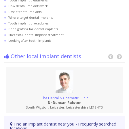
Tooth implant treatments
How dental implants work
Cost of teeth implants
Where to get dental implants
Tooth implant procedures
Bone grafting for dental implants
Successful dental implant treatment
Looking after tooth implants
Other local implant dentists
The Dental & Cosmetic Clinic
Dr Duncan Ralston
South Wigston, Leicester, Leicestershire LE18 4TD
Find an implant dentist near you - Frequently searched
locations