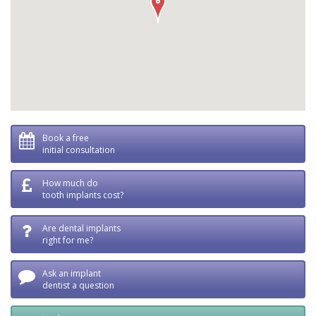
Book a free
initial consultation
How much do
tooth implants cost?
Are dental implants
right for me?
Ask an implant
dentist a question