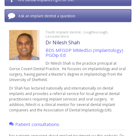
Ask an implant dentist a question
Tooth implant dentist , Loughborough,
Leicestershire
Dr Nilesh Shah
BDS MFGDP MMedSci (Implantology)
PGDip Ed
Dr Nilesh Shah is the practice principal at
Gorse Covert Dental Practice.
He focuses on implantology and oral
surgery, having gained a Master’s degree in implantology from the
University of Sheffield.
Dr Shah has lectured nationally and internationally on dental
implants and provides a referral service for local general dental
practitioners requiring implant services and oral surgery.
In
addition, Nilesh is a clinical mentor for several dental implant
companies and the Association of Dental Implantology (UK).
Patient consultations
For patients enquiring about implant treatment via this website, Dr