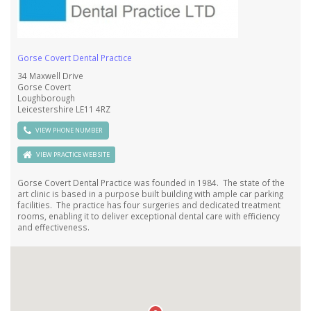
Gorse Covert Dental Practice
34 Maxwell Drive
Gorse Covert
Loughborough
Leicestershire LE11 4RZ
VIEW PHONE NUMBER
VIEW PRACTICE WEB SITE
Gorse Covert Dental Practice was founded in 1984.
The state of the
art clinic is based in a purpose built building with ample car parking
facilities. The practice has four surgeries and dedicated treatment
rooms, enabling it to deliver exceptional dental care with efficiency
and effectiveness.