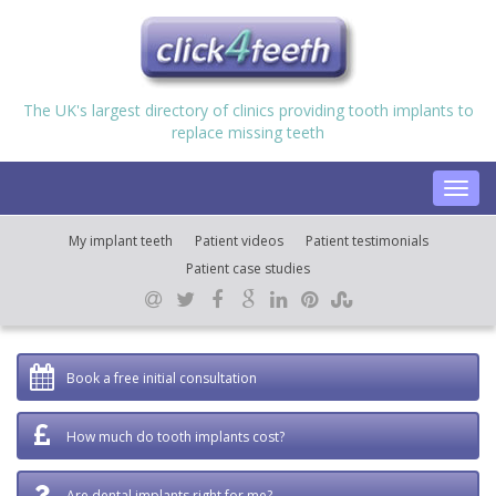
The UK's largest directory of clinics providing tooth implants to
replace missing teeth
Toggl
navig
My implant teeth
Patient videos
Patient testimonials
Patient case studies
Book a free initial consultation
How much do tooth implants cost?
Are dental implants right for me?