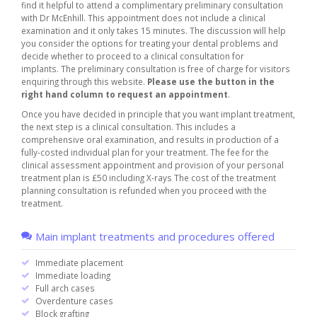
find it helpful to attend a complimentary preliminary consultation
with Dr McEnhill. This appointment does not include a clinical
examination and it only takes 15 minutes. The discussion will help
you consider the options for treating your dental problems and
decide whether to proceed to a clinical consultation for
implants. The preliminary consultation is free of charge for visitors
enquiring through this website.
Please use the button in the
right hand column to request an appointment
.
Once you have decided in principle that you want implant treatment,
the next step is a clinical consultation. This includes a
comprehensive oral examination, and results in production of a
fully-costed individual plan for your treatment. The fee for the
clinical assessment appointment and provision of your personal
treatment plan is £50 including X-rays The cost of the treatment
planning consultation is refunded when you proceed with the
treatment.
Main implant treatments and procedures offered
Immediate placement
Immediate loading
Full arch cases
Overdenture cases
Block grafting