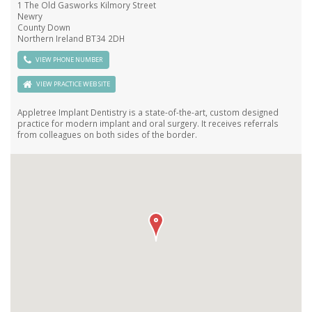
1 The Old Gasworks Kilmory Street
Newry
County Down
Northern Ireland BT34 2DH
VIEW PHONE NUMBER
VIEW PRACTICE WEB SITE
Appletree Implant Dentistry is a state-of-the-art, custom designed
practice for modern implant and oral surgery. It receives referrals
from colleagues on both sides of the border.