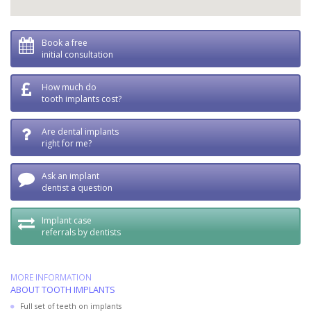
Book a free
initial consultation
How much do
tooth implants cost?
Are dental implants
right for me?
Ask an implant
dentist a question
Implant case
referrals by dentists
MORE INFORMATION
ABOUT TOOTH IMPLANTS
Full set of teeth on implants