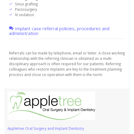
Sinus grafting
Piezosurgery
IV sedation
Implant case referral policies, procedures and
administration
Referrals can be made by telephone, email or letter. A close working
relationship with the referring clinician is obtained as a multi-
disciplinary approach is often required for our patients. Referring
colleagues who restore implants are key to the treatment planning
process and close co-operation with them is the norm.
Appletree Oral Surgery and Implant Dentistry