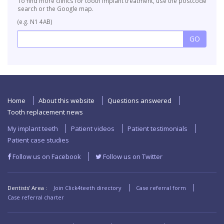
To find more clinics for tooth implant treatment, use the postcode
search or the Google map.
(e.g. N1 4AB)
Home
About this website
Questions answered
Tooth replacement news
My implant teeth
Patient videos
Patient testimonials
Patient case studies
Follow us on Facebook
Follow us on Twitter
Dentists' Area :
Join Click4teeth directory
Case referral form
Case referral charter