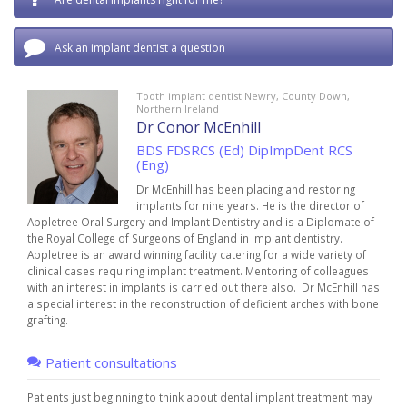
Ask an implant dentist a question
Tooth implant dentist Newry, County Down,
Northern Ireland
Dr Conor McEnhill
BDS FDSRCS (Ed) DipImpDent RCS
(Eng)
Dr McEnhill has been placing and restoring
implants for nine years. He is the director of
Appletree Oral Surgery and Implant Dentistry and is a Diplomate of
the Royal College of Surgeons of England in implant dentistry.
Appletree is an award winning facility catering for a wide variety of
clinical cases requiring implant treatment. Mentoring of colleagues
with an interest in implants is carried out there also. Dr McEnhill has
a special interest in the reconstruction of deficient arches with bone
grafting.
Patient consultations
Patients just beginning to think about dental implant treatment may