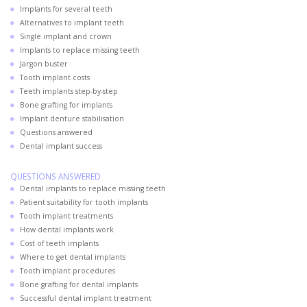
Implants for several teeth
Alternatives to implant teeth
Single implant and crown
Implants to replace missing teeth
Jargon buster
Tooth implant costs
Teeth implants step-by-step
Bone grafting for implants
Implant denture stabilisation
Questions answered
Dental implant success
QUESTIONS ANSWERED
Dental implants to replace missing teeth
Patient suitability for tooth implants
Tooth implant treatments
How dental implants work
Cost of teeth implants
Where to get dental implants
Tooth implant procedures
Bone grafting for dental implants
Successful dental implant treatment