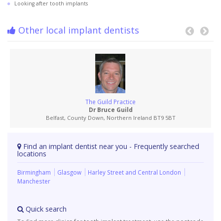
Looking after tooth implants
Other local implant dentists
The Guild Practice
Dr Bruce Guild
Belfast, County Down, Northern Ireland BT9 5BT
Find an implant dentist near you - Frequently searched
locations
Birmingham
Glasgow
Harley Street and Central London
Manchester
Quick search