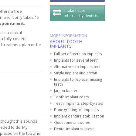
Implant case
offers a free
referrals by dentists
n and it only takes 15
 appointment
.
is a clinical
MORE INFORMATION
a fully-costed
ABOUT TOOTH
d treatment plan or for
IMPLANTS
Full set of teeth on implants
Implants for several teeth
Alternatives to implant teeth
Single implant and crown
Implants to replace missing
teeth
Jargon buster
Tooth implant costs
Teeth implants step-by-step
Bone grafting for implants
Implant denture stabilisation
d thought this sounds
Questions answered
eeded to do. My
Dental implant success
placed on the top and