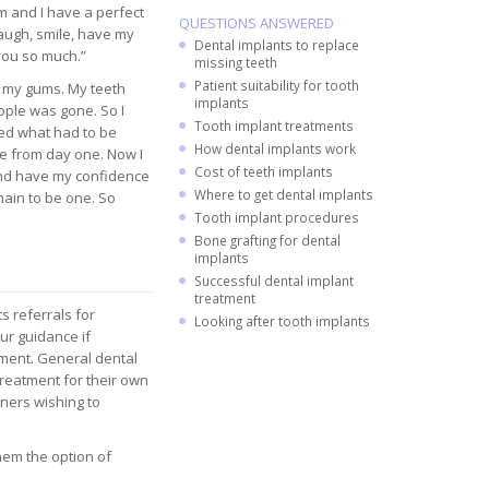
em and I have a perfect
QUESTIONS ANSWERED
laugh, smile, have my
Dental implants to replace
you so much.”
missing teeth
Patient suitability for tooth
d my gums. My teeth
implants
ople was gone. So I
Tooth implant treatments
ed what had to be
How dental implants work
se from day one. Now I
Cost of teeth implants
and have my confidence
Where to get dental implants
main to be one. So
Tooth implant procedures
Bone grafting for dental
implants
Successful dental implant
treatment
s referrals for
Looking after tooth implants
ur guidance if
atment. General dental
treatment for their own
oners wishing to
hem the option of