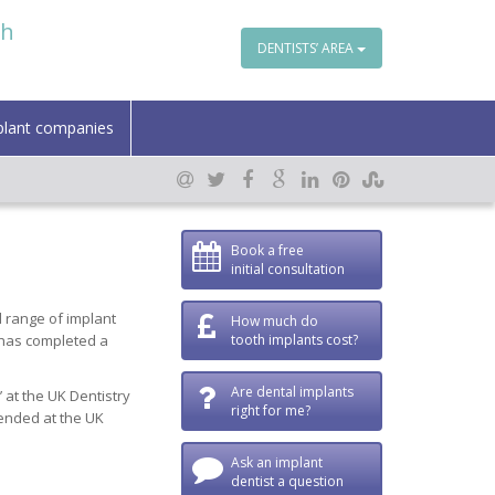
th
DENTISTS’ AREA
plant companies
Book a free
initial consultation
l range of implant
How much do
 has completed a
tooth implants cost?
Are dental implants
 at the UK Dentistry
right for me?
mended at the UK
Ask an implant
dentist a question