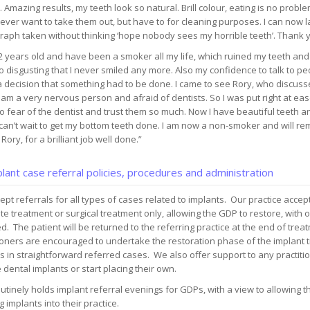
 Amazing results, my teeth look so natural. Brill colour, eating is no probl
 never want to take them out, but have to for cleaning purposes. I can now 
raph taken without thinking ‘hope nobody sees my horrible teeth’. Thank 
2 years old and have been a smoker all my life, which ruined my teeth an
 disgusting that I never smiled any more. Also my confidence to talk to pe
 decision that something had to be done. I came to see Rory, who discuss
 am a very nervous person and afraid of dentists. So I was put right at ea
o fear of the dentist and trust them so much. Now I have beautiful teeth 
 can’t wait to get my bottom teeth done. I am now a non-smoker and will re
Rory, for a brilliant job well done.”
lant case referral policies, procedures and administration
pt referrals for all types of cases related to implants. Our practice accept
e treatment or surgical treatment only, allowing the GDP to restore, with o
d. The patient will be returned to the referring practice at the end of tre
ioners are encouraged to undertake the restoration phase of the implant 
s in straightforward referred cases. We also offer support to any practiti
 dental implants or start placing their own.
utinely holds implant referral evenings for GDPs, with a view to allowing t
g implants into their practice.