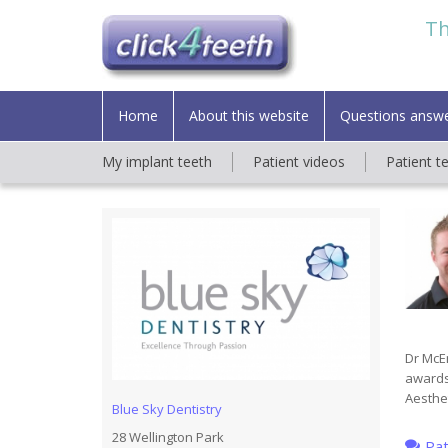
Th
Home
About this website
Questions answ
My implant teeth
Patient videos
Patient t
Dr McEn
awards
Aesthet
Blue Sky Dentistry
28 Wellington Park
Pat