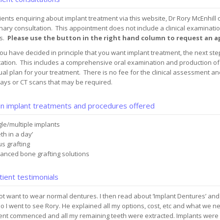
ients enquiring about implant treatment via this website, Dr Rory McEnhill 
nary consultation. This appointment does not include a clinical examinatio
s.
Please use the button in the right hand column to request an
u have decided in principle that you want implant treatment, the next step 
ation. This includes a comprehensive oral examination and production of 
ual plan for your treatment. There is no fee for the clinical assessment an
ays or CT scans that may be required.
n implant treatments and procedures offered
gle/multiple implants
th in a day’
us grafting
anced bone grafting solutions
ient testimonials
not want to wear normal dentures. I then read about ‘Implant Dentures’ an
o I went to see Rory. He explained all my options, cost, etc and what we n
ent commenced and all my remaining teeth were extracted. Implants were 