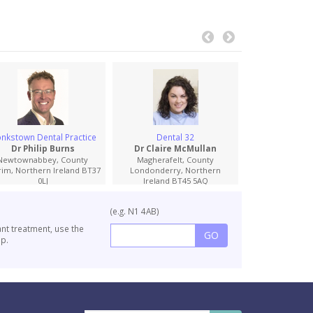
nkstown Dental Practice
Dental 32
Appletree Oral
Implant D
Dr Philip Burns
Dr Claire McMullan
Dr Conor 
Newtownabbey, County
Magherafelt, County
rim, Northern Ireland BT37
Londonderry, Northern
Newry, Cou
0LJ
Ireland BT45 5AQ
Northern Irel
(e.g. N1 4AB)
ant treatment, use the
p.