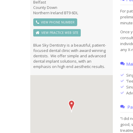
Belfast
County Down
For pat
Northern Ireland BT9 6DL
prelimi
VIEW PHONE NUMBER
minute
Once yo
VIEW PRACTICE WEB SITE
consult
individ
Blue Sky Dentistry is a beautiful, patient-
any X-r
focused dental clinic with award winning
dentists. We offer simple and advanced
dental implant solutions, with an
Mai
emphasis on high end aesthetic results.
Sin
‘Tee
Sin
Adv
Pat
“I did 
good, s
treatm