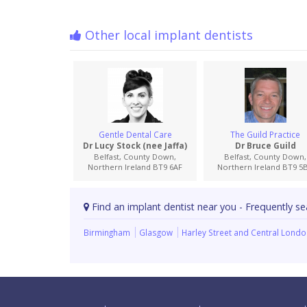
Other local implant dentists
Gentle Dental Care
The Guild Practice
Dr Lucy Stock (nee Jaffa)
Dr Bruce Guild
Belfast, County Down,
Belfast, County Down,
Northern Ireland BT9 6AF
Northern Ireland BT9 5
Find an implant dentist near you - Frequently se
Birmingham
Glasgow
Harley Street and Central Lond