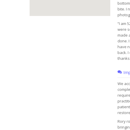
bottom.
bite. I
photog
“I am 5
were so
made a
done. I
have n
back. I
thanks 
Imp
We acce
complet
require
practit
patient
restore
Rory ro
bringin