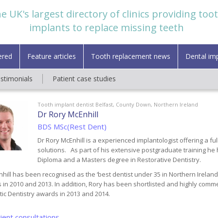
e UK's largest directory of clinics providing too
implants to replace missing teeth
ered
Feature articles
Tooth replacement news
Dental im
estimonials
Patient case studies
Tooth implant dentist Belfast, County Down, Northern Ireland
Dr Rory McEnhill
BDS MSc(Rest Dent)
Dr Rory McEnhill is a experienced implantologist offering a ful
solutions.
As part of his extensive postgraduate training he
Diploma and a Masters degree in Restorative Dentistry.
hill has been recognised as the ‘best dentist under 35 in Northern Ireland’
 in 2010 and 2013. In addition, Rory has been shortlisted and highly com
ic Dentistry awards in 2013 and 2014.
ient consultations