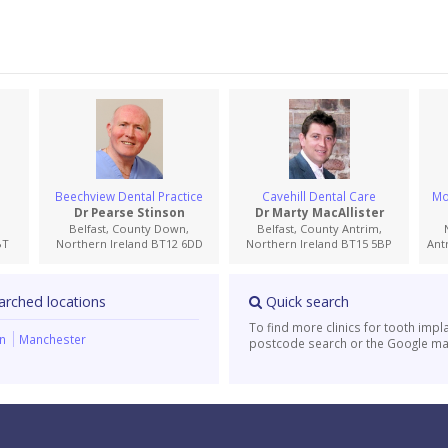
Beechview Dental Practice
Cavehill Dental Care
Mo
Dr Pearse Stinson
Dr Marty MacAllister
Belfast, County Down,
Belfast, County Antrim,
BT
Northern Ireland BT12 6DD
Northern Ireland BT15 5BP
Ant
arched locations
Quick search
To find more clinics for tooth impl
on
Manchester
postcode search or the Google ma