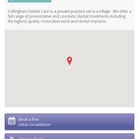
Collingham Dental Care is a private practice set in a village. We offer a
full range of preventative and cosmetic dental treatments including
the highest quality restorative work and dental implants.
Book a free
initial consultation