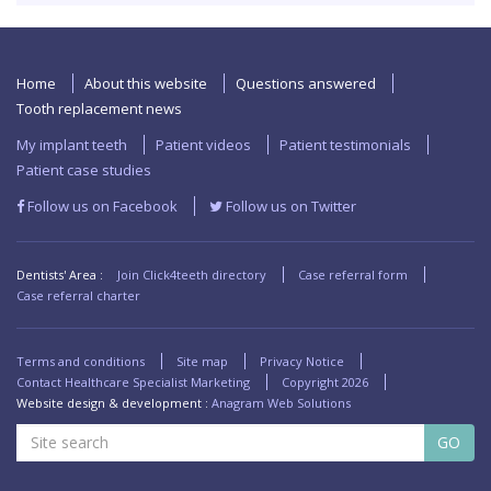
Home
About this website
Questions answered
Tooth replacement news
My implant teeth
Patient videos
Patient testimonials
Patient case studies
Follow us on Facebook
Follow us on Twitter
Dentists' Area :
Join Click4teeth directory
Case referral form
Case referral charter
Terms and conditions
Site map
Privacy Notice
Contact Healthcare Specialist Marketing
Copyright
2026
Website design & development :
Anagram Web Solutions