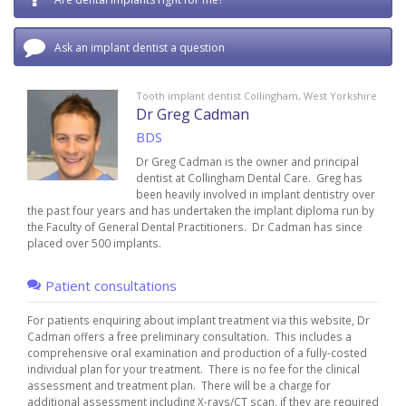
Ask an implant dentist a question
Tooth implant dentist Collingham, West Yorkshire
Dr Greg Cadman
BDS
Dr Greg Cadman is the owner and principal
dentist at Collingham Dental Care. Greg has
been heavily involved in implant dentistry over
the past four years and has undertaken the implant diploma run by
the Faculty of General Dental Practitioners. Dr Cadman has since
placed over 500 implants.
Patient consultations
For patients enquiring about implant treatment via this website, Dr
Cadman offers a free preliminary consultation. This includes a
comprehensive oral examination and production of a fully-costed
individual plan for your treatment. There is no fee for the clinical
assessment and treatment plan. There will be a charge for
additional assessment including X-rays/CT scan, if they are required