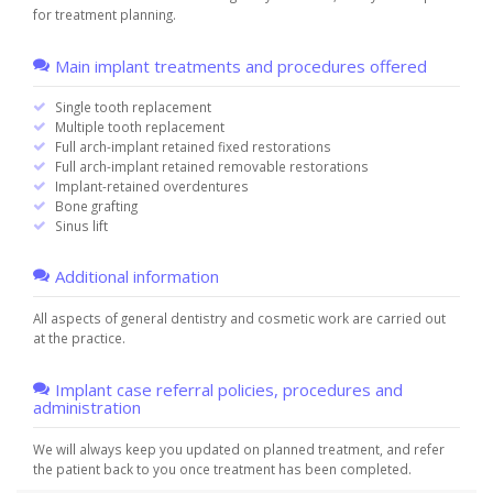
for treatment planning.
Main implant treatments and procedures offered
Single tooth replacement
Multiple tooth replacement
Full arch-implant retained fixed restorations
Full arch-implant retained removable restorations
Implant-retained overdentures
Bone grafting
Sinus lift
Additional information
All aspects of general dentistry and cosmetic work are carried out
at the practice.
Implant case referral policies, procedures and
administration
We will always keep you updated on planned treatment, and refer
the patient back to you once treatment has been completed.