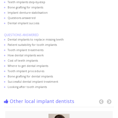
Teeth implants step-by-step
Bone grafting for implants
Implant denture stabilisation
Questions answered
Dental implant success
QUESTIONS ANSWERED
Dental implants to replace missing teeth
Patient suitability for tooth implants
Tooth implant treatments
How dental implants work
Cost of teeth implants
Where to get dental implants
Tooth implant procedures
Bone grafting for dental implants
Successful dental implant treatment
Looking after tooth implants
Other local implant dentists