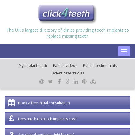
The UK's largest directory of clinics providing tooth implants to
replace missing teeth
Toggl
navig
My implant teeth
Patient videos
Patient testimonials
Patient case studies
Book a free initial consultation
How much do tooth implants cost?
Are dental implants right for me?