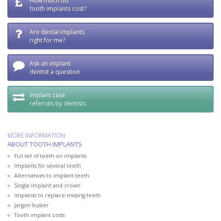
How much do
tooth implants cost?
Are dental implants
right for me?
Ask an implant
dentist a question
Implant case
referrals by dentists
MORE INFORMATION
ABOUT TOOTH IMPLANTS
Full set of teeth on implants
Implants for several teeth
Alternatives to implant teeth
Single implant and crown
Implants to replace missing teeth
Jargon buster
Tooth implant costs