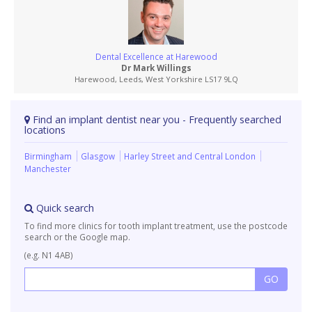
Dental Excellence at Harewood
Dr Mark Willings
Harewood, Leeds, West Yorkshire LS17 9LQ
Find an implant dentist near you - Frequently searched
locations
Birmingham
Glasgow
Harley Street and Central London
Manchester
Quick search
To find more clinics for tooth implant treatment, use the postcode
search or the Google map.
(e.g. N1 4AB)