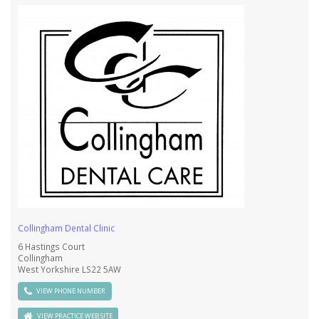
Collingham Dental Clinic
6 Hastings Court
Collingham
West Yorkshire LS22 5AW
VIEW PHONE NUMBER
VIEW PRACTICE WEB SITE