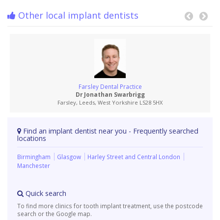
Other local implant dentists
Farsley Dental Practice
Dr Jonathan Swarbrigg
Farsley, Leeds, West Yorkshire LS28 5HX
Find an implant dentist near you - Frequently searched
locations
Birmingham
Glasgow
Harley Street and Central London
Manchester
Quick search
To find more clinics for tooth implant treatment, use the postcode
search or the Google map.