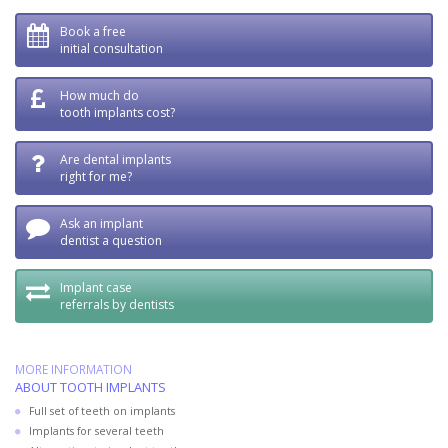
Book a free
initial consultation
How much do
tooth implants cost?
Are dental implants
right for me?
Ask an implant
dentist a question
Implant case
referrals by dentists
MORE INFORMATION
ABOUT TOOTH IMPLANTS
Full set of teeth on implants
Implants for several teeth