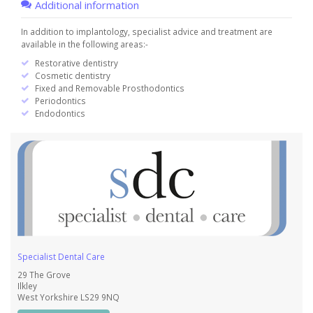
Additional information
In addition to implantology, specialist advice and treatment are
available in the following areas:-
Restorative dentistry
Cosmetic dentistry
Fixed and Removable Prosthodontics
Periodontics
Endodontics
Specialist Dental Care
29 The Grove
Ilkley
West Yorkshire LS29 9NQ