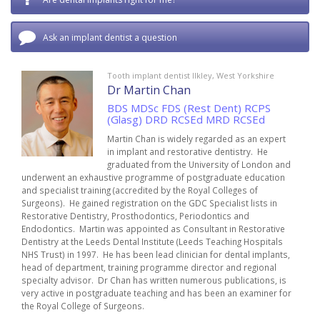
Ask an implant dentist a question
Tooth implant dentist Ilkley, West Yorkshire
Dr Martin Chan
BDS MDSc FDS (Rest Dent) RCPS
(Glasg) DRD RCSEd MRD RCSEd
Martin Chan is widely regarded as an expert
in implant and restorative dentistry. He
graduated from the University of London and
underwent an exhaustive programme of postgraduate education
and specialist training (accredited by the Royal Colleges of
Surgeons). He gained registration on the GDC Specialist lists in
Restorative Dentistry, Prosthodontics, Periodontics and
Endodontics. Martin was appointed as Consultant in Restorative
Dentistry at the Leeds Dental Institute (Leeds Teaching Hospitals
NHS Trust) in 1997. He has been lead clinician for dental implants,
head of department, training programme director and regional
specialty advisor. Dr Chan has written numerous publications, is
very active in postgraduate teaching and has been an examiner for
the Royal College of Surgeons.