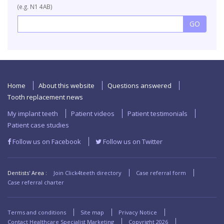
(e.g. N1 4AB)
Home
About this website
Questions answered
Tooth replacement news
My implant teeth
Patient videos
Patient testimonials
Patient case studies
Follow us on Facebook
Follow us on Twitter
Dentists' Area :
Join Click4teeth directory
Case referral form
Case referral charter
Terms and conditions
Site map
Privacy Notice
Contact Healthcare Specialist Marketing
Copyright
2026