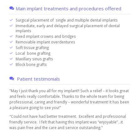
Main implant treatments and procedures offered
Surgical placement of single and multiple dental implants
Immediate, early and delayed surgical placement of dental
implants
Fixed implant crowns and bridges
Removable implant overdentures
Soft tissue grafting
Local bone grafting
Maxillary sinus grafts
Block bone grafts
Patient testimonials
"May I just thank you all for my implant!! Such a relief – it looks great
and feels really comfortable. Thanks to the whole team for being
professional, caring and friendly – wonderful treatment! It has been
a pleasure going to see you!"
"Could not have had better treatment. Excellent and professional
friendly service. I felt that having this implant was “enjoyable”…it
was pain free and the care and service outstanding."