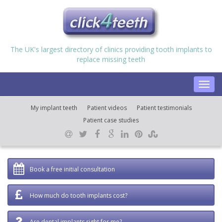
The UK's largest directory of clinics providing tooth implants to
replace missing teeth
Toggl
navig
My implant teeth
Patient videos
Patient testimonials
Patient case studies
Book a free initial consultation
How much do tooth implants cost?
Are dental implants right for me?