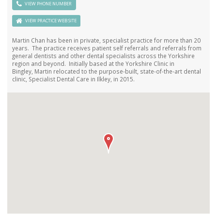
VIEW PHONE NUMBER
VIEW PRACTICE WEB SITE
Martin Chan has been in private, specialist practice for more than 20
years. The practice receives patient self referrals and referrals from
general dentists and other dental specialists across the Yorkshire
region and beyond. Initially based at the Yorkshire Clinic in
Bingley, Martin relocated to the purpose-built, state-of-the-art dental
clinic, Specialist Dental Care in Ilkley, in 2015.