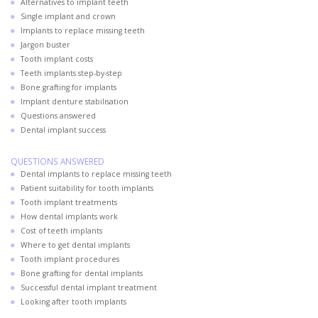
Alternatives to implant teeth
Single implant and crown
Implants to replace missing teeth
Jargon buster
Tooth implant costs
Teeth implants step-by-step
Bone grafting for implants
Implant denture stabilisation
Questions answered
Dental implant success
QUESTIONS ANSWERED
Dental implants to replace missing teeth
Patient suitability for tooth implants
Tooth implant treatments
How dental implants work
Cost of teeth implants
Where to get dental implants
Tooth implant procedures
Bone grafting for dental implants
Successful dental implant treatment
Looking after tooth implants