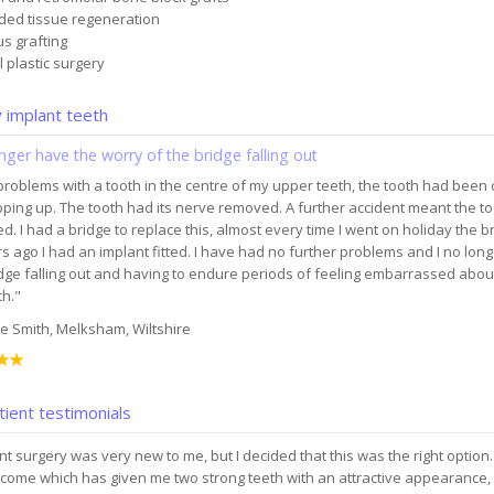
ded tissue regeneration
us grafting
l plastic surgery
implant teeth
onger have the worry of the bridge falling out
problems with a tooth in the centre of my upper teeth, the tooth had been
ipping up. The tooth had its nerve removed. A further accident meant the t
. I had a bridge to replace this, almost every time I went on holiday the br
s ago I had an implant fitted. I have had no further problems and I no lon
dge falling out and having to endure periods of feeling embarrassed about
h."
e Smith, Melksham, Wiltshire
ient testimonials
nt surgery was very new to me, but I decided that this was the right option
come which has given me two strong teeth with an attractive appearance, 