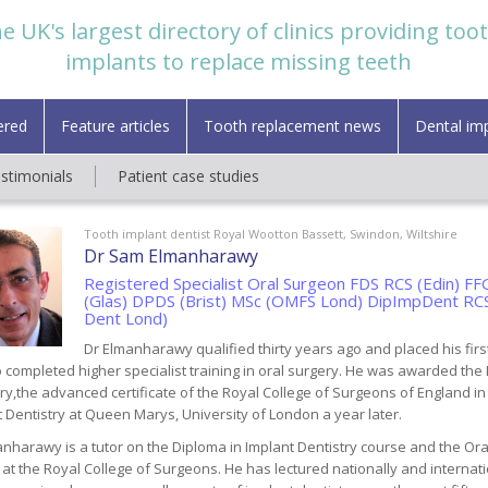
e UK's largest directory of clinics providing too
implants to replace missing teeth
ered
Feature articles
Tooth replacement news
Dental im
estimonials
Patient case studies
Tooth implant dentist Royal Wootton Bassett, Swindon, Wiltshire
Dr Sam Elmanharawy
Registered Specialist Oral Surgeon FDS RCS (Edin) 
(Glas) DPDS (Brist) MSc (OMFS Lond) DipImpDent RC
Dent Lond)
Dr Elmanharawy qualified thirty years ago and placed his firs
 completed higher specialist training in oral surgery. He was awarded the
ry,the advanced certificate of the Royal College of Surgeons of England i
 Dentistry at Queen Marys, University of London a year later.
nharawy is a tutor on the Diploma in Implant Dentistry course and the Oral
at the Royal College of Surgeons. He has lectured nationally and internat