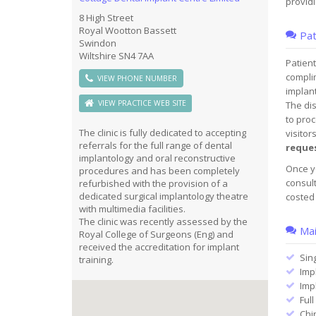
providi
8 High Street
Royal Wootton Bassett
Pat
Swindon
Wiltshire SN4 7AA
Patient
compli
VIEW PHONE NUMBER
implant
VIEW PRACTICE WEB SITE
The dis
to proc
The clinic is fully dedicated to accepting
visitor
referrals for the full range of dental
reque
implantology and oral reconstructive
Once yo
procedures and has been completely
consult
refurbished with the provision of a
dedicated surgical implantology theatre
costed 
with multimedia facilities.
The clinic was recently assessed by the
Mai
Royal College of Surgeons (Eng) and
received the accreditation for implant
Sin
training.
Imp
Imp
Full
Chi