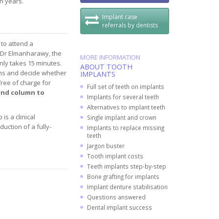
en years.
Implant case
referrals by dentists
 to attend a
h Dr Elmanharawy, the
MORE INFORMATION
only takes 15 minutes.
ABOUT TOOTH
lems and decide whether
IMPLANTS
free of charge for
Full set of teeth on implants
hand column to
Implants for several teeth
Alternatives to implant teeth
is a clinical
Single implant and crown
uction of a fully-
Implants to replace missing
teeth
Jargon buster
Tooth implant costs
Teeth implants step-by-step
Bone grafting for implants
Implant denture stabilisation
Questions answered
Dental implant success