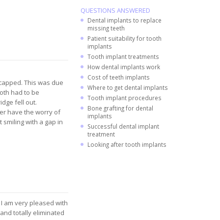
QUESTIONS ANSWERED
Dental implants to replace
missing teeth
Patient suitability for tooth
implants
Tooth implant treatments
How dental implants work
Cost of teeth implants
 capped. This was due
Where to get dental implants
ooth had to be
Tooth implant procedures
idge fell out.
Bone grafting for dental
ger have the worry of
implants
 smiling with a gap in
Successful dental implant
treatment
Looking after tooth implants
. I am very pleased with
and totally eliminated