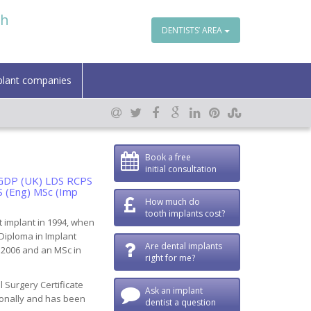
th
DENTISTS’ AREA
plant companies
Book a free
initial consultation
FFGDP (UK) LDS RCPS
S (Eng) MSc (Imp
How much do
tooth implants cost?
t implant in 1994, when
 Diploma in Implant
Are dental implants
n 2006 and an MSc in
right for me?
 Surgery Certificate
Ask an implant
ionally and has been
dentist a question