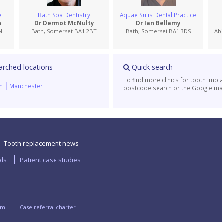
e
Bath Spa Dentistry
Aquae Sulis Dental Practice
n
Dr Dermot McNulty
Dr Ian Bellamy
N
Bath, Somerset BA1 2BT
Bath, Somerset BA1 3DS
Ab
arched locations
Quick search
To find more clinics for tooth impl
on
Manchester
postcode search or the Google ma
Tooth replacement news
als
Patient case studies
rm
Case referral charter