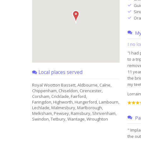
Gui
Sin
Ora
My 
I no l
"I had 
to a tr
removed
Local places served
11 year
the bri
my teet
Royal Wootton Bassett, Aldbourne, Calne,
Chippenham, Chiseldon, Cirencester,
Lorrain
Corsham, Cricklade, Fairford,
Faringdon, Highworth, Hungerford, Lambourn,
Lechlade, Malmesbury, Marlborough,
Melksham, Pewsey, Ramsbury, Shrivenham,
Pat
Swindon, Tetbury, Wantage, Wroughton
" Impla
the out