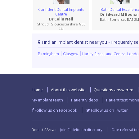
Confident Dental Implants
Bath Dental Excellenc
Centre
Dr Edward M Boursi
Dr Colin Neil
Bath, Somerset BA1 2L
Stroud, Gloucestershire GL5
2AJ
Find an implant dentist near you - Frequently se
Birmingham
Glasgow
Harley Street and Central Lond
Home
About this website
Questions answered
My implant teeth
Patient videos
Patient testimoni
Follow us on Facebook
Follow us on Twitter
Dentists' Area :
Join Click4teeth directory
Case referral fo