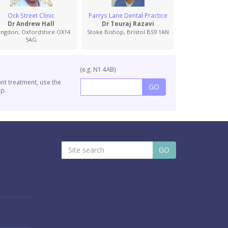
Ock Street Clinic
Parrys Lane Dental Practice
Moreton Road De
Specialist Ref
Dr Andrew Hall
Dr Touraj Razavi
Dr Robert
ingdon, Oxfordshire OX14
Stoke Bishop, Bristol BS9 1AN
5AG
Oxford, Oxford
(e.g. N1 4AB)
ant treatment, use the
p.