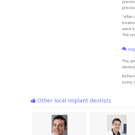
previou
precisi
"After 
treatme
were ex
The res
Imp
The aim
dentist
Referre
every s
Other local implant dentists