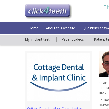
Th
Home
About this website
Questions answ
My implant teeth
Patient videos
Patient t
he also
Dentist
Implant
Dr Elma
course 
Cottage Dental Implant Centre Limited