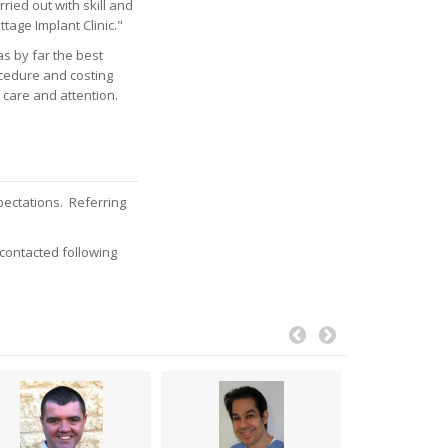
ried out with skill and
age Implant Clinic."
as by far the best
ocedure and costing
 care and attention.
pectations. Referring
 contacted following