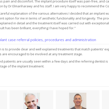
s pain and discomfort. The implant procedure itself was pain-free, and car
on by Dr Elmanharawy and his staff. I am very happy to recommend the Cott
careful explanation of the various alternatives I decided that an implant w
nt option for me in terms of aesthetic functionality and longevity. The pr
plained in detail and the treatment itself was carried out with exceptional
ult has been brilliant, everything I have hoped for."
lant case referral policies, procedures and administration
 is to provide clear and well explained treatments that match patients’ ex
s are encouraged to be involved at any treatment stage.
d patients are usually seen within a few days and the referring dentist is
tage of the implant treatment.