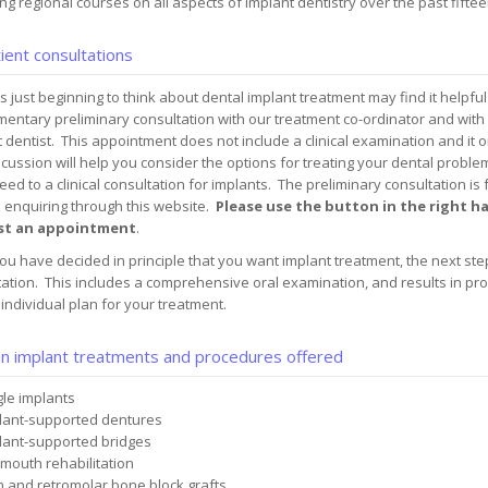
ng regional courses on all aspects of implant dentistry over the past fifte
ient consultations
s just beginning to think about dental implant treatment may find it helpful
mentary preliminary consultation with our treatment co-ordinator and wit
 dentist. This appointment does not include a clinical examination and it 
cussion will help you consider the options for treating your dental prob
eed to a clinical consultation for implants. The preliminary consultation is 
s enquiring through this website.
Please use the button in the right 
st an appointment
.
u have decided in principle that you want implant treatment, the next step 
ation. This includes a comprehensive oral examination, and results in prod
individual plan for your treatment.
n implant treatments and procedures offered
gle implants
lant-supported dentures
lant-supported bridges
 mouth rehabilitation
n and retromolar bone block grafts