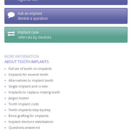
Ask an implant
dentist a question
Implant case
referrals by dentists
MORE INFORMATION
ABOUT TOOTH IMPLANTS
Full set of teeth on implants
Implants for several teeth
Alternatives to implant teeth
Single implant and crown
Implants to replace missing teeth
Jargon buster
Tooth implant costs
Teeth implants step-by-step
Bone grafting for implants
Implant denture stabilisation
Questions answered