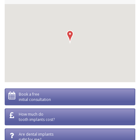
Book a free
initial consultation
How much do
tooth implants cost?
Are dental implants
right for me?