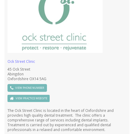
Ock Street Clinic
45 Ock Street
Abingdon
Oxfordshire OX14 5AG
VIEW PHONE NUMBER
VIEW PRACTICE WEB SITE
The Ock Street Clinic is located in the heart of Oxfordshire and
provides high quality dental treatment. The clinic offers a
comprehensive range of services including dental implants.
Treatment is carried out by experienced and qualified dental
professionals in a relaxed and comfortable environment.