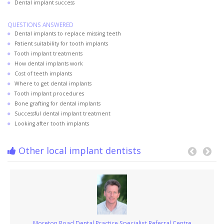
Dental implant success
QUESTIONS ANSWERED
Dental implants to replace missing teeth
Patient suitability for tooth implants
Tooth implant treatments
How dental implants work
Cost of teeth implants
Where to get dental implants
Tooth implant procedures
Bone grafting for dental implants
Successful dental implant treatment
Looking after tooth implants
Other local implant dentists
Moreton Road Dental Practice Specialist Referral Centre