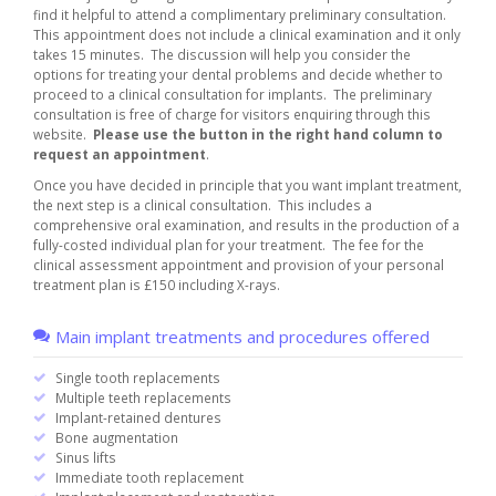
find it helpful to attend a complimentary preliminary consultation.
This appointment does not include a clinical examination and it only
takes 15 minutes. The discussion will help you consider the
options for treating your dental problems and decide whether to
proceed to a clinical consultation for implants. The preliminary
consultation is free of charge for visitors enquiring through this
website.
Please use the button in the right hand column to
request an appointment
.
Once you have decided in principle that you want implant treatment,
the next step is a clinical consultation. This includes a
comprehensive oral examination, and results in the production of a
fully-costed individual plan for your treatment. The fee for the
clinical assessment appointment and provision of your personal
treatment plan is £150 including X-rays.
Main implant treatments and procedures offered
Single tooth replacements
Multiple teeth replacements
Implant-retained dentures
Bone augmentation
Sinus lifts
Immediate tooth replacement