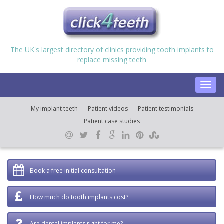
The UK's largest directory of clinics providing tooth implants to
replace missing teeth
Toggl
navig
My implant teeth
Patient videos
Patient testimonials
Patient case studies
Book a free initial consultation
How much do tooth implants cost?
Are dental implants right for me?