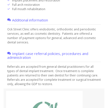
Implant placement and restoration
Full arch restoration
Full mouth rehabilitation
Additional information
Ock Street Clinic offers endodontic, orthodontic and periodontic
services, as well as cosmetic dentistry. Patients are offered a
number of payment options for general, advanced and cosmetic
dental services.
Implant case referral policies, procedures and
administration
Referrals are accepted from general dental practitioners for all
types of dental implant treatment. Once treatment is complete
patients are returned to their own dentist for their continuing care.
Referrals are accepted for complete treatment or surgical treatment
only, allowing the GDP to restore.