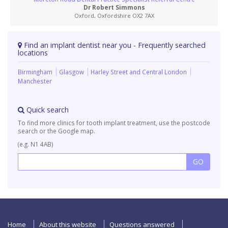
Dr Robert Simmons
Oxford, Oxfordshire OX2 7AX
Find an implant dentist near you - Frequently searched
locations
Birmingham
Glasgow
Harley Street and Central London
Manchester
Quick search
To find more clinics for tooth implant treatment, use the postcode
search or the Google map.
(e.g. N1 4AB)
Home
About this website
Questions answered