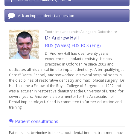
Ask an implant dentist a question
Tooth implant dentist Abingdon, Oxfordshire
Dr Andrew Hall
BDS (Wales) FDS RCS (Eng)
Dr Andrew Hall has over twenty years
experience in implant dentistry. He has
practised in Oxfordshire since 2003 and
dedicates all his clinical time to implant dentistry. After qualifying at
Cardiff Dental School, Andrew worked in several hospital posts in
the disciplines of restorative dentistry and maxillofacial surgery. Dr
Hall became a Fellow of the Royal College of Surgeons in 1992 and
was a lecturer in restorative dentistry at the University of Bristol for
several years. Andrew is also a mentor for the Association of
Dental Implantology UK and is committed to further education and
training.
Patient consultations
Patients just beginning to think about dental implant treatment may