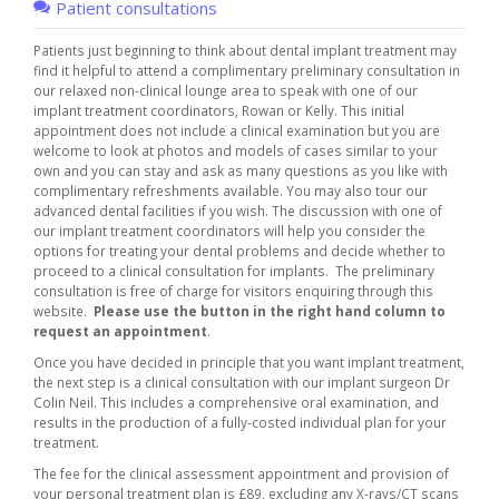
Patient consultations
Patients just beginning to think about dental implant treatment may
find it helpful to attend a complimentary preliminary consultation in
our relaxed non-clinical lounge area to speak with one of our
implant treatment coordinators, Rowan or Kelly. This initial
appointment does not include a clinical examination but you are
welcome to look at photos and models of cases similar to your
own and you can stay and ask as many questions as you like with
complimentary refreshments available. You may also tour our
advanced dental facilities if you wish. The discussion with one of
our implant treatment coordinators will help you consider the
options for treating your dental problems and decide whether to
proceed to a clinical consultation for implants. The preliminary
consultation is free of charge for visitors enquiring through this
website.
Please use the button in the right hand column to
request an appointment
.
Once you have decided in principle that you want implant treatment,
the next step is a clinical consultation with our implant surgeon Dr
Colin Neil. This includes a comprehensive oral examination, and
results in the production of a fully-costed individual plan for your
treatment.
The fee for the clinical assessment appointment and provision of
your personal treatment plan is £89, excluding any X-rays/CT scans