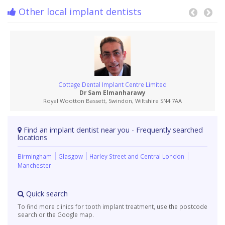
Other local implant dentists
Cottage Dental Implant Centre Limited
Dr Sam Elmanharawy
Royal Wootton Bassett, Swindon, Wiltshire SN4 7AA
Find an implant dentist near you - Frequently searched
locations
Birmingham
Glasgow
Harley Street and Central London
Manchester
Quick search
To find more clinics for tooth implant treatment, use the postcode
search or the Google map.