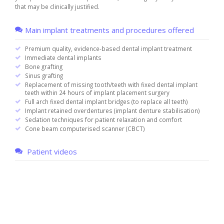
that may be clinically justified.
Main implant treatments and procedures offered
Premium quality, evidence-based dental implant treatment
Immediate dental implants
Bone grafting
Sinus grafting
Replacement of missing tooth/teeth with fixed dental implant
teeth within 24 hours of implant placement surgery
Full arch fixed dental implant bridges (to replace all teeth)
Implant retained overdentures (implant denture stabilisation)
Sedation techniques for patient relaxation and comfort
Cone beam computerised scanner (CBCT)
Patient videos