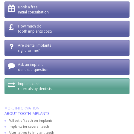
Book a free
initial consultation
How much do
tooth implants cost?
Are dental implants
right for me?
Ask an implant
dentist a question
Implant case
referrals by dentists
MORE INFORMATION
ABOUT TOOTH IMPLANTS
Full set of teeth on implants
Implants for several teeth
Alternatives to implant teeth