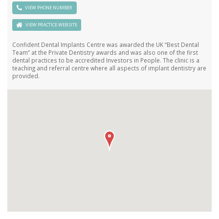
VIEW PHONE NUMBER
VIEW PRACTICE WEB SITE
Confident Dental Implants Centre was awarded the UK “Best Dental
Team” at the Private Dentistry awards and was also one of the first
dental practices to be accredited Investors in People. The clinic is a
teaching and referral centre where all aspects of implant dentistry are
provided.