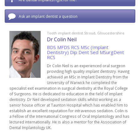
Ask an implant dentist a question
Tooth implant dentist Stroud, Gloucestershire
Dr Colin Neil
BDS MFDS RCS MSc (Implant
Dentistry) Dip Dent Sed MSurgDent
RCS
Dr Colin Neil is an experienced oral surgeon
providing high quality implant dentistry. Having
achieved an MSc in Implant Dentistry from the
University of Warwick he completed the
specialist exit examination in surgical dentistry at the Royal College
of Surgeons. He is dedicated to education in the field of implant
dentistry. Dr Neil developed sedation skills whilst working as a
senior house officer at Taunton Hospital which has enabled him to
establish an excellent reputation for intravenous sedation. Colin is
a Fellow of the International Congress of Oral Implantology and has
lectured internationally. He is also a mentor for the Association of
Dental Implantology UK.