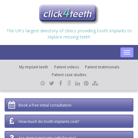
The UK's largest directory of clinics providing tooth implants to
replace missing teeth
Toggl
navig
My implant teeth
Patient videos
Patient testimonials
Patient case studies
Book a free initial consultation
How much do tooth implants cost?
Are dental implants right for me?