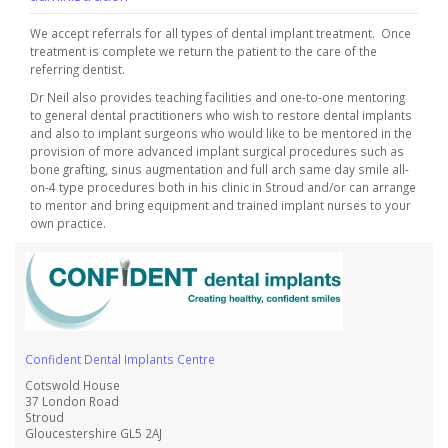
We accept referrals for all types of dental implant treatment. Once
treatment is complete we return the patient to the care of the
referring dentist.
Dr Neil also provides teaching facilities and one-to-one mentoring
to general dental practitioners who wish to restore dental implants
and also to implant surgeons who would like to be mentored in the
provision of more advanced implant surgical procedures such as
bone grafting, sinus augmentation and full arch same day smile all-
on-4 type procedures both in his clinic in Stroud and/or can arrange
to mentor and bring equipment and trained implant nurses to your
own practice.
Confident Dental Implants Centre
Cotswold House
37 London Road
Stroud
Gloucestershire GL5 2AJ