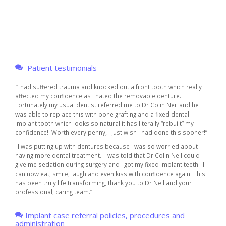
Patient testimonials
“
I had suffered trauma and knocked out a front tooth which really
affected my confidence as I hated the removable denture.
Fortunately my usual dentist referred me to Dr Colin Neil and he
was able to replace this with bone grafting and a fixed dental
implant tooth which looks so natural it has literally “rebuilt” my
confidence! Worth every penny, I just wish I had done this sooner!”
"I was putting up with dentures because I was so worried about
having more dental treatment. I was told that Dr Colin Neil could
give me sedation during surgery and I got my fixed implant teeth. I
can now eat, smile, laugh and even kiss with confidence again. This
has been truly life transforming, thank you to Dr Neil and your
professional, caring team.”
Implant case referral policies, procedures and
administration