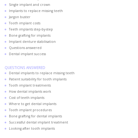
Single implant and crown
Implants to replace missing teeth
Jargon buster
Tooth implant costs
Teeth implants step-by-step
Bone grafting for implants
Implant denture stabilisation
Questions answered
Dental implant success
QUESTIONS ANSWERED
Dental implants to replace missing teeth
Patient suitability for tooth implants
Tooth implant treatments
How dental implants work
Cost of teeth implants
Where to get dental implants
Tooth implant procedures
Bone grafting for dental implants
Successful dental implant treatment
Looking after tooth implants