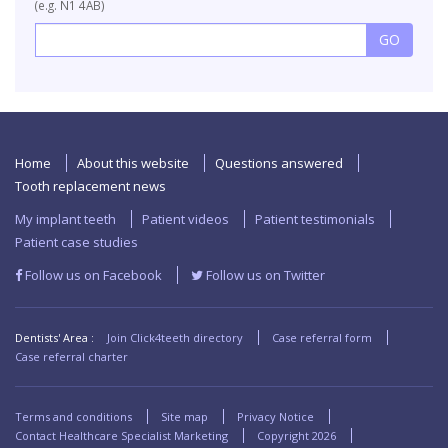
(e.g. N1 4AB)
Home
About this website
Questions answered
Tooth replacement news
My implant teeth
Patient videos
Patient testimonials
Patient case studies
Follow us on Facebook
Follow us on Twitter
Dentists' Area :
Join Click4teeth directory
Case referral form
Case referral charter
Terms and conditions
Site map
Privacy Notice
Contact Healthcare Specialist Marketing
Copyright
2026