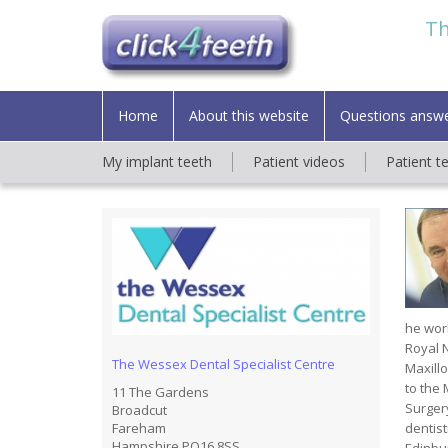
Th
Home
About this website
Questions answ
My implant teeth
Patient videos
Patient t
he work
Royal N
The Wessex Dental Specialist Centre
Maxillo
to the 
11 The Gardens
Surger
Broadcut
dentist
Fareham
Hampshire PO16 8SS