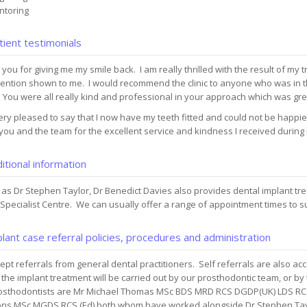
toring
ient testimonials
you for giving me my smile back. I am really thrilled with the result of my 
tention shown to me. I would recommend the clinic to anyone who was in
 You were all really kind and professional in your approach which was gre
ery pleased to say that I now have my teeth fitted and could not be happier
ou and the team for the excellent service and kindness I received during
itional information
 as Dr Stephen Taylor, Dr Benedict Davies also provides dental implant t
Specialist Centre. We can usually offer a range of appointment times to s
lant case referral policies, procedures and administration
pt referrals from general dental practitioners. Self referrals are also ac
 the implant treatment will be carried out by our prosthodontic team, or by 
osthodontists are Mr Michael Thomas MSc BDS MRD RCS DGDP(UK) LDS RCS
ns MSc MGDS RCS (Ed) both whom have worked alongside Dr Stephen Tayl