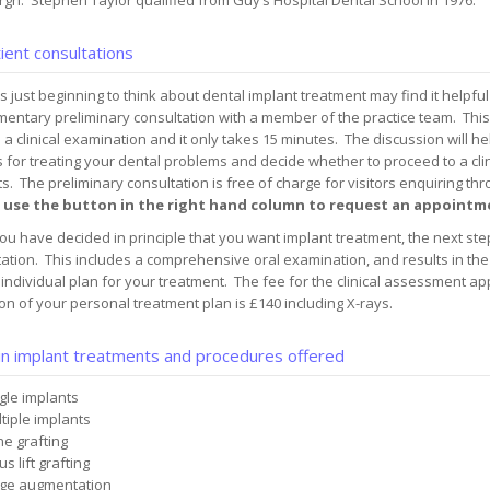
gh. Stephen Taylor qualified from Guy’s Hospital Dental School in 1976.
ient consultations
s just beginning to think about dental implant treatment may find it helpful
mentary preliminary consultation with a member of the practice team. Thi
 a clinical examination and it only takes 15 minutes. The discussion will h
 for treating your dental problems and decide whether to proceed to a clin
s. The preliminary consultation is free of charge for visitors enquiring th
 use the button in the right hand column to request an appointm
u have decided in principle that you want implant treatment, the next step 
ation. This includes a comprehensive oral examination, and results in the 
individual plan for your treatment. The fee for the clinical assessment a
on of your personal treatment plan is £140 including X-rays.
n implant treatments and procedures offered
gle implants
tiple implants
e grafting
s lift grafting
ge augmentation