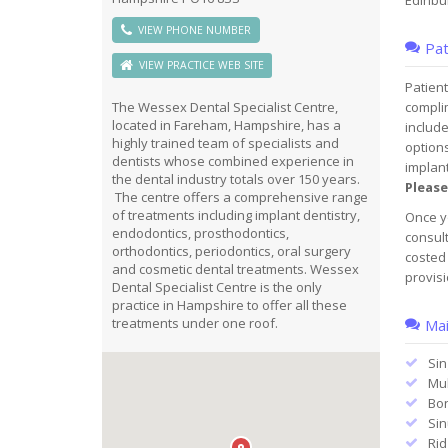
Edinbur
VIEW PHONE NUMBER
Pat
VIEW PRACTICE WEB SITE
Patient
compli
The Wessex Dental Specialist Centre,
located in Fareham, Hampshire, has a
include
highly trained team of specialists and
options
dentists whose combined experience in
implant
the dental industry totals over 150 years.
Please
The centre offers a comprehensive range
of treatments including implant dentistry,
Once yo
endodontics, prosthodontics,
consult
orthodontics, periodontics, oral surgery
costed 
and cosmetic dental treatments. Wessex
provisi
Dental Specialist Centre is the only
practice in Hampshire to offer all these
treatments under one roof.
Mai
Sin
Mul
Bon
Sinu
Rid