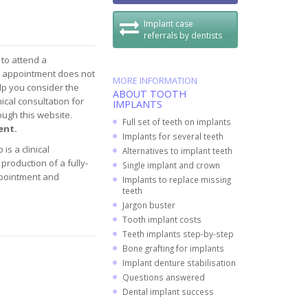
Implant case
referrals by dentists
 to attend a
s appointment does not
MORE INFORMATION
elp you consider the
ABOUT TOOTH
ical consultation for
IMPLANTS
rough this website.
Full set of teeth on implants
ent.
Implants for several teeth
is a clinical
Alternatives to implant teeth
production of a fully-
Single implant and crown
ppointment and
Implants to replace missing
teeth
Jargon buster
Tooth implant costs
Teeth implants step-by-step
Bone grafting for implants
Implant denture stabilisation
Questions answered
Dental implant success