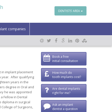
th
DENTISTS’ AREA
plant companies
Book a free
initial consultation
t in implant placement
How much do
 year. After qualifying
tooth implants cost?
ghteen years in the
ters degree in Oral and
Are dental implants
Navy he was appointed
right for me?
 a Fellow in Dental
 diploma in surgical
Ask an implant
l College of Surgeons,
dentist a question