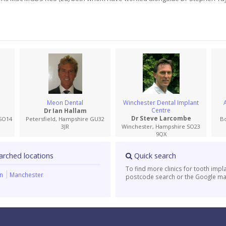
Meon Dental
Winchester Dental Implant
Centre
Dr Ian Hallam
Dr Steve Larcombe
SO14
Petersfield, Hampshire GU32
B
3JR
Winchester, Hampshire SO23
9QX
arched locations
Quick search
To find more clinics for tooth impl
on
Manchester
postcode search or the Google ma