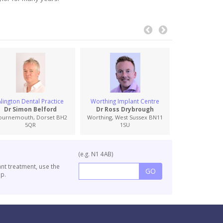
Alington Dental Practice
Worthing Implant Centre
South Coas
Specia
Dr Simon Belford
Dr Ross Drybrough
Dr Graham
ournemouth, Dorset BH2
Worthing, West Sussex BN11
5QR
1SU
Wimborne, Dor
(e.g. N1 4AB)
ant treatment, use the
p.