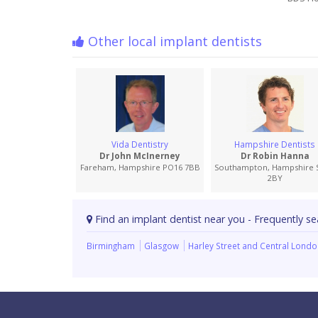
Other local implant dentists
Vida Dentistry
Hampshire Dentists
Dr John McInerney
Dr Robin Hanna
Fareham, Hampshire PO16 7BB
Southampton, Hampshire 
2BY
Find an implant dentist near you - Frequently se
Birmingham
Glasgow
Harley Street and Central Lond