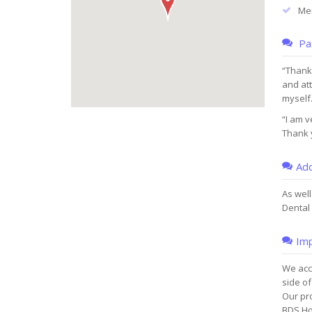
Men
Pat
“Thank 
and at
myself.
“I am v
Thank y
Add
As well
Dental 
Imp
We acce
side of
Our pr
BDS Ho