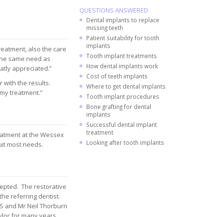
QUESTIONS ANSWERED
Dental implants to replace
missing teeth
Patient suitability for tooth
implants
treatment, also the care
Tooth implant treatments
 the same need as
How dental implants work
atly appreciated.”
Cost of teeth implants
 with the results.
Where to get dental implants
 my treatment.”
Tooth implant procedures
Bone grafting for dental
implants
Successful dental implant
treatment
reatment at the Wessex
Looking after tooth implants
uit most needs.
cepted. The restorative
the referring dentist.
 and Mr Neil Thorburn
or for many years.