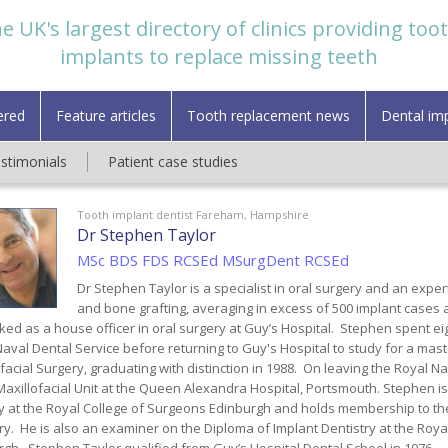
e UK's largest directory of clinics providing too
implants to replace missing teeth
ered
Feature articles
Tooth replacement news
Dental im
estimonials
Patient case studies
Tooth implant dentist Fareham, Hampshire
Dr Stephen Taylor
MSc BDS FDS RCSEd MSurgDent RCSEd
Dr Stephen Taylor is a specialist in oral surgery and an exper
and bone grafting, averaging in excess of 500 implant cases a
ed as a house officer in oral surgery at Guy’s Hospital. Stephen spent ei
aval Dental Service before returning to Guy's Hospital to study for a mas
facial Surgery, graduating with distinction in 1988. On leaving the Royal 
Maxillofacial Unit at the Queen Alexandra Hospital, Portsmouth. Stephen is
y at the Royal College of Surgeons Edinburgh and holds membership to the
ry. He is also an examiner on the Diploma of Implant Dentistry at the Roya