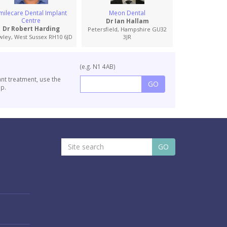
milecare Dental Implant
Meon Dental
Vida Den
Centre
Dr Ian Hallam
Dr John M
Dr Robert Harding
Petersfield, Hampshire GU32
Fareham, Hamps
wley, West Sussex RH10 6JD
3JR
(e.g. N1 4AB)
ant treatment, use the
p.