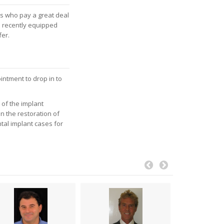
ls who pay a great deal
l recently equipped
fer.
intment to drop in to
of the implant
in the restoration of
tal implant cases for