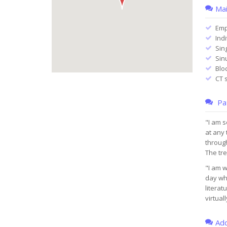
Mai
Emp
Ind
Sin
Sin
Blo
CT 
Pat
"I am s
at any 
through
The tr
"I am w
day whe
literat
virtual
Add