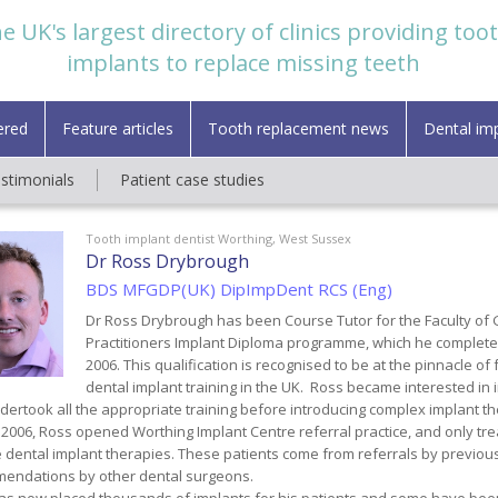
e UK's largest directory of clinics providing too
implants to replace missing teeth
ered
Feature articles
Tooth replacement news
Dental im
estimonials
Patient case studies
Tooth implant dentist Worthing, West Sussex
Dr Ross Drybrough
BDS MFGDP(UK) DipImpDent RCS (Eng)
Dr Ross Drybrough has been Course Tutor for the Faculty of 
Practitioners Implant Diploma programme, which he complete
2006. This qualification is recognised to be at the pinnacle o
dental implant training in the UK. Ross became interested in 
ertook all the appropriate training before introducing complex implant the
l 2006, Ross opened Worthing Implant Centre referral practice, and only tr
 dental implant therapies. These patients come from referrals by previous
endations by other dental surgeons.