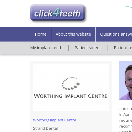
Th
Home
About this website
Questions answ
My implant teeth
Patient videos
Patient t
and und
In Apri
Worthing Implant Centre
require
recomm
Strand Dental