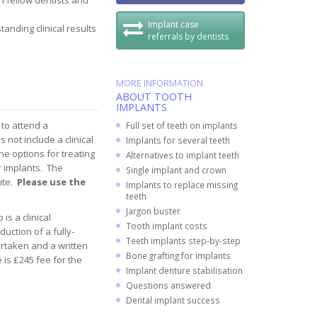
 fellow dentists and
Implant case
anding clinical results
referrals by dentists
MORE INFORMATION
ABOUT TOOTH
IMPLANTS
 to attend a
Full set of teeth on implants
not include a clinical
Implants for several teeth
he options for treating
Alternatives to implant teeth
r implants. The
Single implant and crown
ite.
Please use the
Implants to replace missing
teeth
Jargon buster
is a clinical
Tooth implant costs
uction of a fully-
Teeth implants step-by-step
ertaken and a written
Bone grafting for implants
 is £245 fee for the
Implant denture stabilisation
Questions answered
Dental implant success