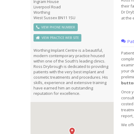
Ross h
Ingram House
their 
Liverpool Road
Dr Dryb
Worthing
West Sussex BN11 1SU
at the 
VIEW PHONE NUMBER
VIEW PRACTICE WEB SITE
Pat
Worthing Implant Centre is a beautiful,
Patient
modern contemporary practice housed
complim
within one of the South’s leading clinics.
examina
Ross Drybrough is dedicated to providing
your de
patients with the very best implant and
prelimi
cosmetic treatments and procedures. His
skills, experience and extensive training
button
have earned him an outstanding
Once yo
reputation for excellence.
consult
costed 
treatme
report,
We offe