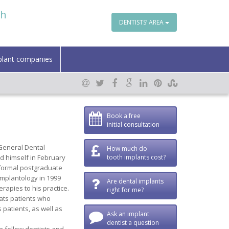
th
DENTISTS’ AREA
plant companies
Book a free
initial consultation
General Dental
How much do
d himself in February
tooth implants cost?
f formal postgraduate
implantology in 1999
Are dental implants
rapies to his practice.
right for me?
eats patients who
 patients, as well as
Ask an implant
dentist a question