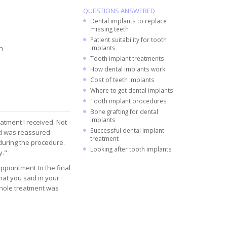
QUESTIONS ANSWERED
Dental implants to replace
missing teeth
Patient suitability for tooth
n
implants
Tooth implant treatments
How dental implants work
Cost of teeth implants
Where to get dental implants
Tooth implant procedures
Bone grafting for dental
implants
atment I received. Not
Successful dental implant
and was reassured
treatment
 during the procedure.
Looking after tooth implants
y."
appointment to the final
at you said in your
 whole treatment was