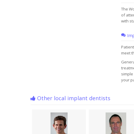
The Wo
of atte
with st
Imp
Patient
meet t
Genera
treatme
simple 
your pa
Other local implant dentists