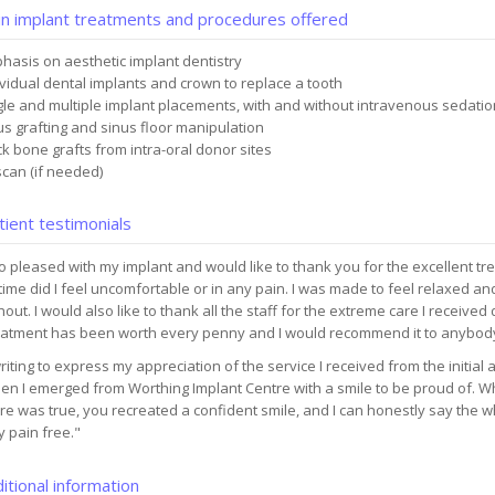
n implant treatments and procedures offered
hasis on aesthetic implant dentistry
ividual dental implants and crown to replace a tooth
gle and multiple implant placements, with and without intravenous sedatio
us grafting and sinus floor manipulation
ck bone grafts from intra-oral donor sites
scan (if needed)
ient testimonials
o pleased with my implant and would like to thank you for the excellent tre
time did I feel uncomfortable or in any pain. I was made to feel relaxed 
out. I would also like to thank all the staff for the extreme care I received
eatment has been worth every penny and I would recommend it to anybod
riting to express my appreciation of the service I received from the initial 
n I emerged from Worthing Implant Centre with a smile to be proud of. Wh
ure was true, you recreated a confident smile, and I can honestly say the
ly pain free."
itional information