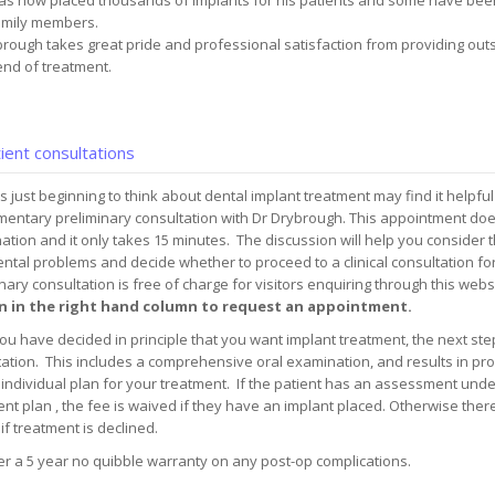
as now placed thousands of implants for his patients and some have been
family members.
rough takes great pride and professional satisfaction from providing outst
end of treatment.
ient consultations
s just beginning to think about dental implant treatment may find it helpful
entary preliminary consultation with Dr Drybrough. This appointment does 
tion and it only takes 15 minutes. The discussion will help you consider t
ntal problems and decide whether to proceed to a clinical consultation fo
nary consultation is free of charge for visitors enquiring through this webs
 in the right hand column to request an appointment.
u have decided in principle that you want implant treatment, the next step 
ation. This includes a comprehensive oral examination, and results in prod
individual plan for your treatment. If the patient has an assessment und
nt plan , the fee is waived if they have an implant placed. Otherwise there
 if treatment is declined.
r a 5 year no quibble warranty on any post-op complications.