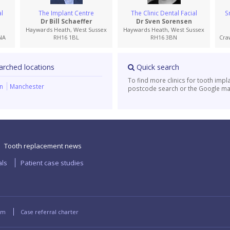
l
The Implant Centre
The Clinic Dental Facial
S
Dr Bill Schaeffer
Dr Sven Sorensen
Haywards Heath, West Sussex
Haywards Heath, West Sussex
NA
RH16 1BL
RH16 3BN
Cra
arched locations
Quick search
To find more clinics for tooth impl
on
Manchester
postcode search or the Google ma
Tooth replacement news
als
Patient case studies
rm
Case referral charter