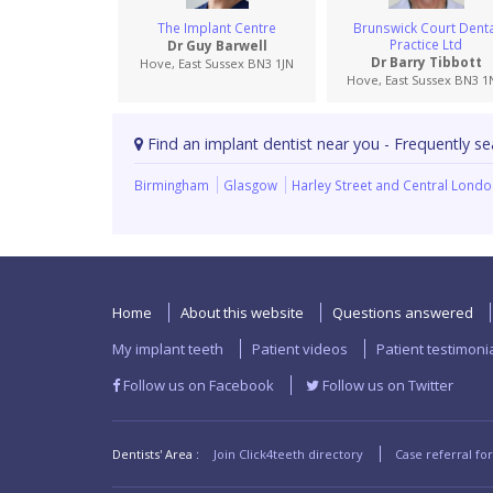
The Implant Centre
Brunswick Court Denta
Practice Ltd
Dr Guy Barwell
Dr Barry Tibbott
Hove, East Sussex BN3 1JN
Hove, East Sussex BN3 1
Find an implant dentist near you - Frequently se
Birmingham
Glasgow
Harley Street and Central Lond
Home
About this website
Questions answered
My implant teeth
Patient videos
Patient testimoni
Follow us on Facebook
Follow us on Twitter
Dentists' Area :
Join Click4teeth directory
Case referral fo