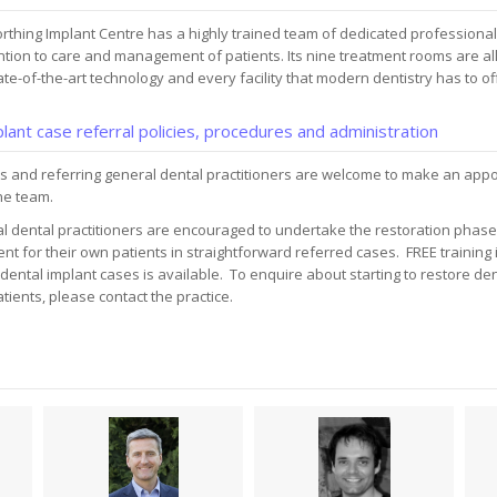
rthing Implant Centre has a highly trained team of dedicated professiona
ntion to care and management of patients. Its nine treatment rooms are al
ate-of-the-art technology and every facility that modern dentistry has to of
lant case referral policies, procedures and administration
s and referring general dental practitioners are welcome to make an appo
he team.
l dental practitioners are encouraged to undertake the restoration phase 
nt for their own patients in straightforward referred cases. FREE training 
dental implant cases is available. To enquire about starting to restore den
tients, please contact the practice.