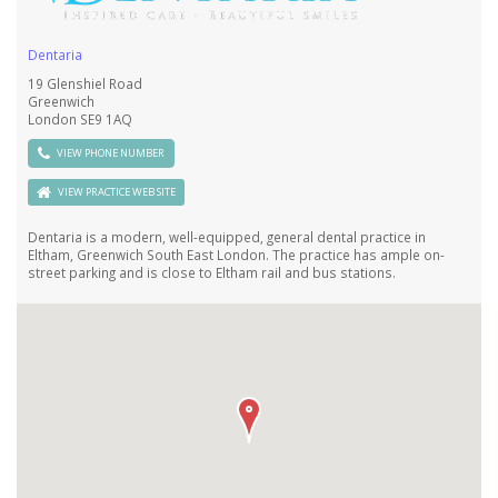
Dentaria
19 Glenshiel Road
Greenwich
London SE9 1AQ
VIEW PHONE NUMBER
VIEW PRACTICE WEB SITE
Dentaria is a modern, well-equipped, general dental practice in
Eltham, Greenwich South East London. The practice has ample on-
street parking and is close to Eltham rail and bus stations.