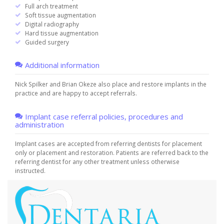
Full arch treatment
Soft tissue augmentation
Digital radiography
Hard tissue augmentation
Guided surgery
Additional information
Nick Spilker and Brian Okeze also place and restore implants in the
practice and are happy to accept referrals.
Implant case referral policies, procedures and
administration
Implant cases are accepted from referring dentists for placement
only or placement and restoration. Patients are referred back to the
referring dentist for any other treatment unless otherwise
instructed.