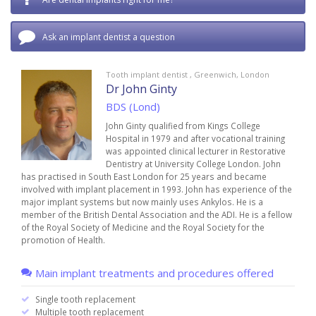
Ask an implant dentist a question
Tooth implant dentist , Greenwich, London
Dr John Ginty
BDS (Lond)
John Ginty qualified from Kings College
Hospital in 1979 and after vocational training
was appointed clinical lecturer in Restorative
Dentistry at University College London. John
has practised in South East London for 25 years and became
involved with implant placement in 1993. John has experience of the
major implant systems but now mainly uses Ankylos. He is a
member of the British Dental Association and the ADI. He is a fellow
of the Royal Society of Medicine and the Royal Society for the
promotion of Health.
Main implant treatments and procedures offered
Single tooth replacement
Multiple tooth replacement