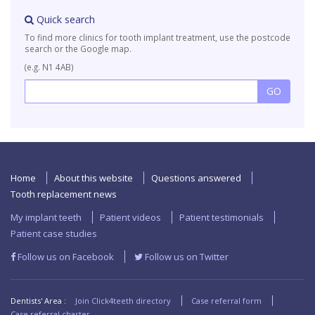
Quick search
To find more clinics for tooth implant treatment, use the postcode
search or the Google map.
(e.g. N1 4AB)
Home
About this website
Questions answered
Tooth replacement news
My implant teeth
Patient videos
Patient testimonials
Patient case studies
Follow us on Facebook
Follow us on Twitter
Dentists' Area :
Join Click4teeth directory
Case referral form
Case referral charter