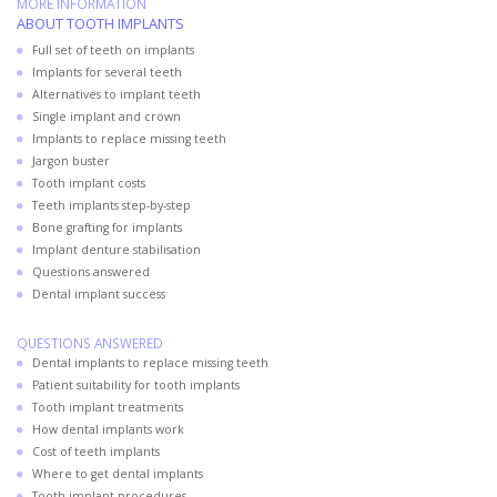
MORE INFORMATION
ABOUT TOOTH IMPLANTS
Full set of teeth on implants
Implants for several teeth
Alternatives to implant teeth
Single implant and crown
Implants to replace missing teeth
Jargon buster
Tooth implant costs
Teeth implants step-by-step
Bone grafting for implants
Implant denture stabilisation
Questions answered
Dental implant success
QUESTIONS ANSWERED
Dental implants to replace missing teeth
Patient suitability for tooth implants
Tooth implant treatments
How dental implants work
Cost of teeth implants
Where to get dental implants
Tooth implant procedures