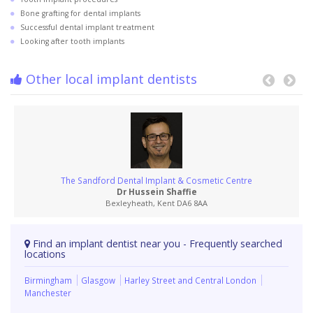
Bone grafting for dental implants
Successful dental implant treatment
Looking after tooth implants
Other local implant dentists
The Sandford Dental Implant & Cosmetic Centre
Dr Hussein Shaffie
Bexleyheath, Kent DA6 8AA
Find an implant dentist near you - Frequently searched
locations
Birmingham
Glasgow
Harley Street and Central London
Manchester