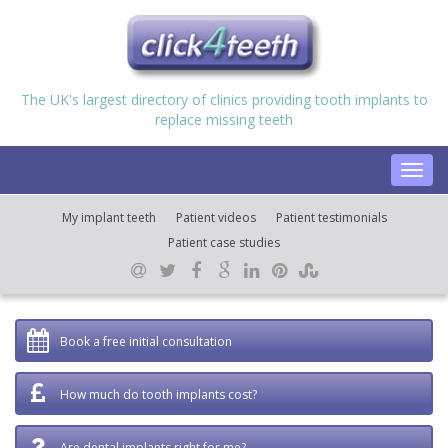
The UK's largest directory of clinics providing tooth implants to
replace missing teeth
Toggl
navig
My implant teeth
Patient videos
Patient testimonials
Patient case studies
Book a free initial consultation
How much do tooth implants cost?
Are dental implants right for me?