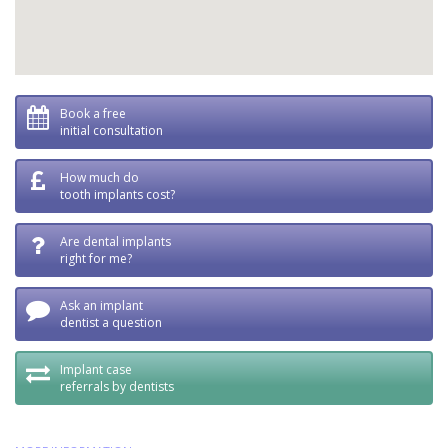
Book a free
initial consultation
How much do
tooth implants cost?
Are dental implants
right for me?
Ask an implant
dentist a question
Implant case
referrals by dentists