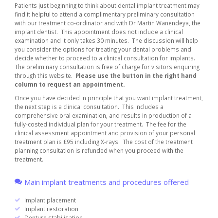
Patients just beginning to think about dental implant treatment may
find it helpful to attend a complimentary preliminary consultation
with our treatment co-ordinator and with Dr Martin Wanendeya, the
implant dentist. This appointment does not include a clinical
examination and it only takes 30 minutes. The discussion will help
you consider the options for treating your dental problems and
decide whether to proceed to a clinical consultation for implants.
The preliminary consultation is free of charge for visitors enquiring
through this website.
Please use the button in the right hand
column to request an appointment.
Once you have decided in principle that you want implant treatment,
the next step is a clinical consultation. This includes a
comprehensive oral examination, and results in production of a
fully-costed individual plan for your treatment. The fee for the
clinical assessment appointment and provision of your personal
treatment plan is £95 including X-rays. The cost of the treatment
planning consultation is refunded when you proceed with the
treatment.
Main implant treatments and procedures offered
Implant placement
Implant restoration
Denture stabilisation