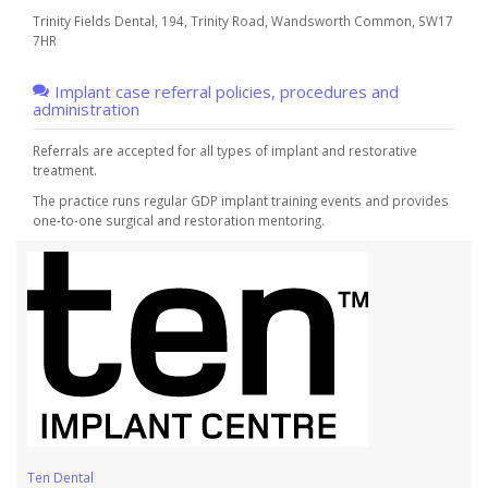
Trinity Fields Dental, 194, Trinity Road, Wandsworth Common, SW17
7HR
Implant case referral policies, procedures and
administration
Referrals are accepted for all types of implant and restorative
treatment.
The practice runs regular GDP implant training events and provides
one-to-one surgical and restoration mentoring.
Ten Dental