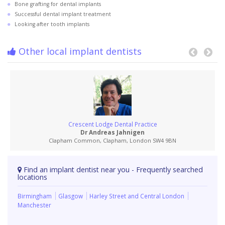
Bone grafting for dental implants
Successful dental implant treatment
Looking after tooth implants
Other local implant dentists
Crescent Lodge Dental Practice
Dr Andreas Jahnigen
Clapham Common, Clapham, London SW4 9BN
Find an implant dentist near you - Frequently searched
locations
Birmingham
Glasgow
Harley Street and Central London
Manchester