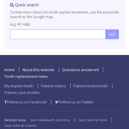
Quick search
To find more clinics for tooth implant treatment, use the postcode
search or the Google map.
(e.g. N1 4AB)
Home
About this website
Questions answered
Tooth replacement news
My implant teeth
Patient videos
Patient testimonials
Patient case studies
Follow us on Facebook
Follow us on Twitter
Dentists' Area :
Join Click4teeth directory
Case referral form
Case referral charter