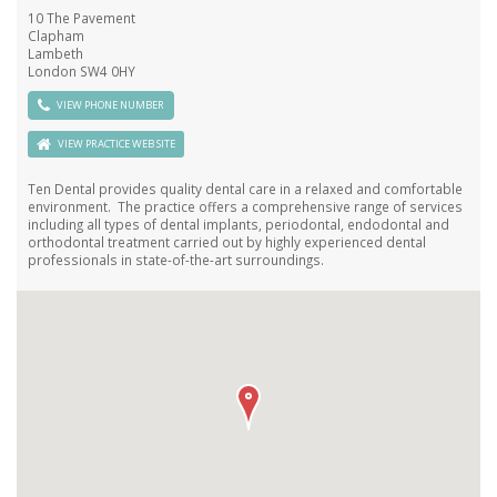
10 The Pavement
Clapham
Lambeth
London SW4 0HY
VIEW PHONE NUMBER
VIEW PRACTICE WEB SITE
Ten Dental provides quality dental care in a relaxed and comfortable
environment. The practice offers a comprehensive range of services
including all types of dental implants, periodontal, endodontal and
orthodontal treatment carried out by highly experienced dental
professionals in state-of-the-art surroundings.