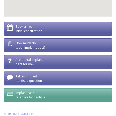
Book a free
initial consultation
How much do
tooth implants cost?
Are dental implants
right for me?
Ask an implant
dentist a question
Implant case
referrals by dentists
MORE INFORMATION