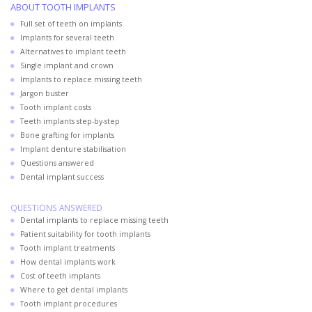
ABOUT TOOTH IMPLANTS
Full set of teeth on implants
Implants for several teeth
Alternatives to implant teeth
Single implant and crown
Implants to replace missing teeth
Jargon buster
Tooth implant costs
Teeth implants step-by-step
Bone grafting for implants
Implant denture stabilisation
Questions answered
Dental implant success
QUESTIONS ANSWERED
Dental implants to replace missing teeth
Patient suitability for tooth implants
Tooth implant treatments
How dental implants work
Cost of teeth implants
Where to get dental implants
Tooth implant procedures