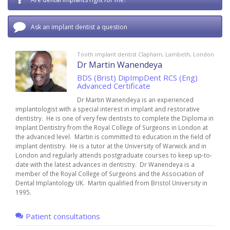
Ask an implant dentist a question
Tooth implant dentist Clapham, Lambeth, London
Dr Martin Wanendeya
BDS (Brist) DipImpDent RCS (Eng)
Advanced Certificate
Dr Martin Wanendeya is an experienced
implantologist with a special interest in implant and restorative
dentistry. He is one of very few dentists to complete the Diploma in
Implant Dentistry from the Royal College of Surgeons in London at
the advanced level. Martin is committed to education in the field of
implant dentistry. He is a tutor at the University of Warwick and in
London and regularly attends postgraduate courses to keep up-to-
date with the latest advances in dentistry. Dr Wanendeya is a
member of the Royal College of Surgeons and the Association of
Dental Implantology UK. Martin qualified from Bristol University in
1995.
Patient consultations