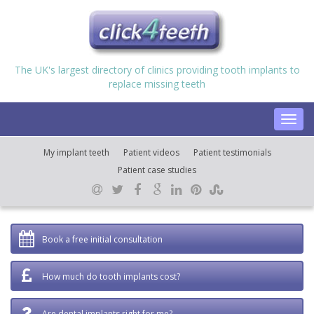
The UK's largest directory of clinics providing tooth implants to
replace missing teeth
Toggl
navig
My implant teeth
Patient videos
Patient testimonials
Patient case studies
Book a free initial consultation
How much do tooth implants cost?
Are dental implants right for me?