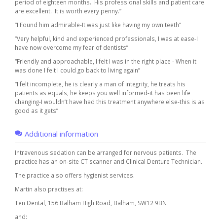
period of eighteen months. His professional skills and patient care
are excellent. It is worth every penny.”
“I Found him admirable-It was just like having my own teeth”
“Very helpful, kind and experienced professionals, I was at ease-I
have now overcome my fear of dentists”
“Friendly and approachable, I felt I was in the right place - When it
was done I felt I could go back to living again”
“I felt incomplete, he is clearly a man of integrity, he treats his
patients as equals, he keeps you well informed-it has been life
changing-I wouldn’t have had this treatment anywhere else-this is as
good as it gets”
Additional information
Intravenous sedation can be arranged for nervous patients. The
practice has an on-site CT scanner and Clinical Denture Technician.
The practice also offers hygienist services.
Martin also practises at:
Ten Dental, 156 Balham High Road, Balham, SW12 9BN
and: