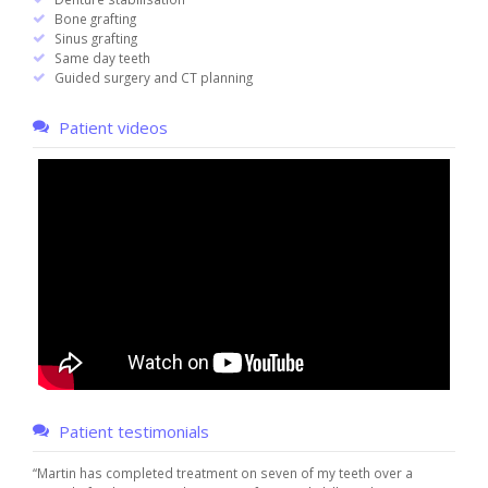
Bone grafting
Sinus grafting
Same day teeth
Guided surgery and CT planning
Patient videos
Patient testimonials
“Martin has completed treatment on seven of my teeth over a